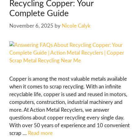
Recycling Copper: Your
Complete Guide
November 6, 2025
by
Nicole Calyk
Copper is among the most valuable metals available
when it comes to scrap recycling. With an infinite
recyclable life, copper is used and reused in motors,
computers, construction, industrial machinery and
more. At Action Metal Recyclers, we answer
questions about copper recycling every single day.
With over 50 years of experience and 10 convenient
scrap …
Read more