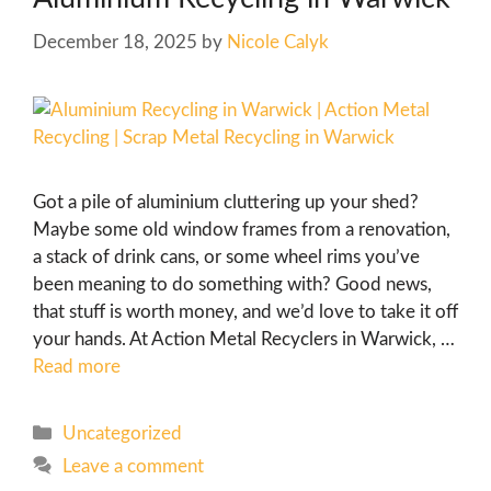
December 18, 2025
by
Nicole Calyk
Got a pile of aluminium cluttering up your shed?
Maybe some old window frames from a renovation,
a stack of drink cans, or some wheel rims you’ve
been meaning to do something with? Good news,
that stuff is worth money, and we’d love to take it off
your hands. At Action Metal Recyclers in Warwick, …
Read more
Uncategorized
Leave a comment