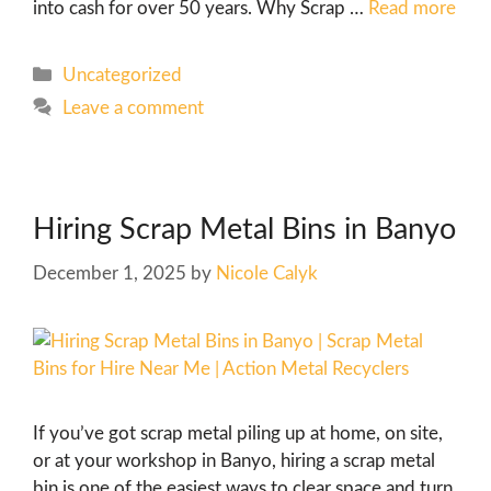
into cash for over 50 years. Why Scrap …
Read more
Uncategorized
Leave a comment
Hiring Scrap Metal Bins in Banyo
December 1, 2025
by
Nicole Calyk
If you’ve got scrap metal piling up at home, on site,
or at your workshop in Banyo, hiring a scrap metal
bin is one of the easiest ways to clear space and turn