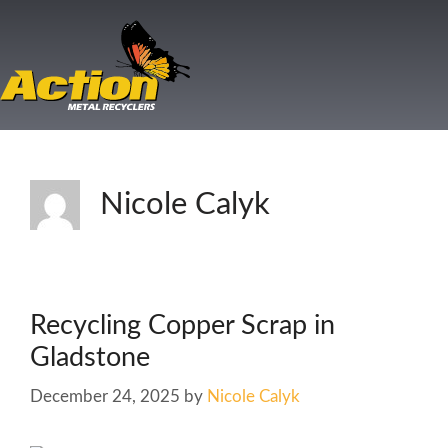
Nicole Calyk
Recycling Copper Scrap in
Gladstone
December 24, 2025
by
Nicole Calyk