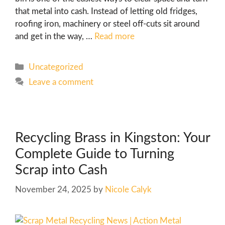
that metal into cash. Instead of letting old fridges,
roofing iron, machinery or steel off-cuts sit around
and get in the way, …
Read more
Uncategorized
Leave a comment
Recycling Brass in Kingston: Your
Complete Guide to Turning
Scrap into Cash
November 24, 2025
by
Nicole Calyk