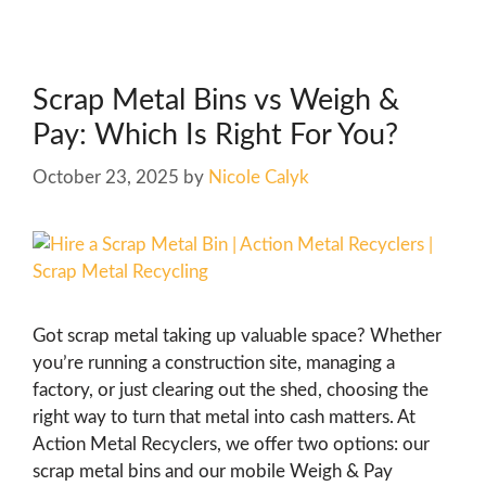
Scrap Metal Bins vs Weigh &
Pay: Which Is Right For You?
October 23, 2025
by
Nicole Calyk
Got scrap metal taking up valuable space? Whether
you’re running a construction site, managing a
factory, or just clearing out the shed, choosing the
right way to turn that metal into cash matters. At
Action Metal Recyclers, we offer two options: our
scrap metal bins and our mobile Weigh & Pay