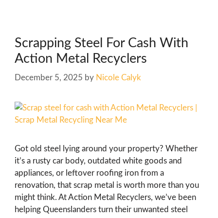
Scrapping Steel For Cash With
Action Metal Recyclers
December 5, 2025
by
Nicole Calyk
Got old steel lying around your property? Whether
it’s a rusty car body, outdated white goods and
appliances, or leftover roofing iron from a
renovation, that scrap metal is worth more than you
might think. At Action Metal Recyclers, we’ve been
helping Queenslanders turn their unwanted steel