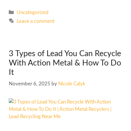
Uncategorized
Leave a comment
3 Types of Lead You Can Recycle
With Action Metal & How To Do
It
November 6, 2025
by
Nicole Calyk