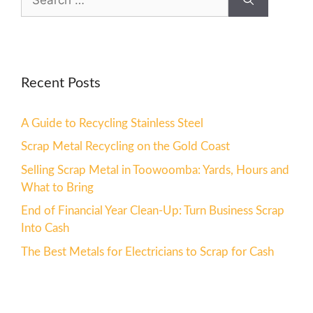
Recent Posts
A Guide to Recycling Stainless Steel
Scrap Metal Recycling on the Gold Coast
Selling Scrap Metal in Toowoomba: Yards, Hours and
What to Bring
End of Financial Year Clean-Up: Turn Business Scrap
Into Cash
The Best Metals for Electricians to Scrap for Cash