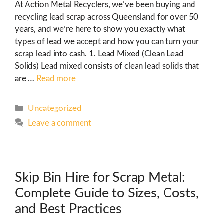
At Action Metal Recyclers, we’ve been buying and
recycling lead scrap across Queensland for over 50
years, and we’re here to show you exactly what
types of lead we accept and how you can turn your
scrap lead into cash. 1. Lead Mixed (Clean Lead
Solids) Lead mixed consists of clean lead solids that
are …
Read more
Uncategorized
Leave a comment
Skip Bin Hire for Scrap Metal:
Complete Guide to Sizes, Costs,
and Best Practices