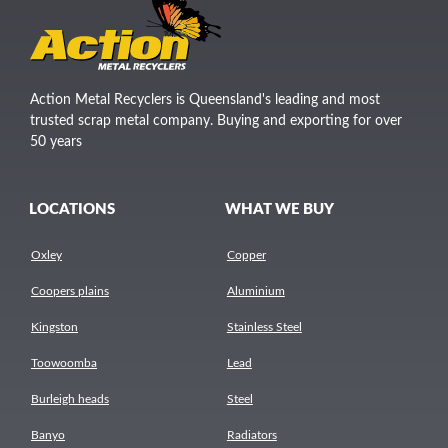
Action Metal Recyclers is Queensland's leading and most
trusted scrap metal company. Buying and exporting for over
50 years
LOCATIONS
WHAT WE BUY
Oxley
Copper
Coopers plains
Aluminium
Kingston
Stainless Steel
Toowoomba
Lead
Burleigh heads
Steel
Banyo
Radiators