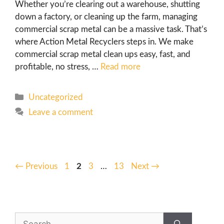
Whether you’re clearing out a warehouse, shutting
down a factory, or cleaning up the farm, managing
commercial scrap metal can be a massive task. That’s
where Action Metal Recyclers steps in. We make
commercial scrap metal clean ups easy, fast, and
profitable, no stress, …
Read more
Uncategorized
Leave a comment
←
Previous
1
2
3
…
13
Next
→