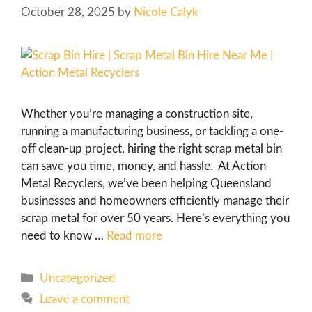
October 28, 2025
by
Nicole Calyk
Whether you’re managing a construction site,
running a manufacturing business, or tackling a one-
off clean-up project, hiring the right scrap metal bin
can save you time, money, and hassle. At Action
Metal Recyclers, we’ve been helping Queensland
businesses and homeowners efficiently manage their
scrap metal for over 50 years. Here’s everything you
need to know …
Read more
Uncategorized
Leave a comment