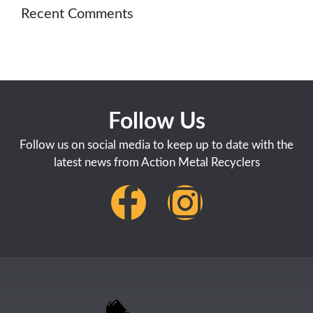
Recent Comments
Follow Us
Follow us on social media to keep up to date with the
latest news from Action Metal Recyclers