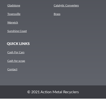
Gladstone
Catalytic Converters
Townsville
Brass
Warwick
Sunshine Coast
QUICK LINKS
Cash For Cars
Cash for scrap
Contact
© 2021 Action Metal Recyclers