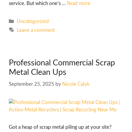
service. But which one’s …
Read more
Uncategorized
Leave a comment
Professional Commercial Scrap
Metal Clean Ups
September 25, 2025
by
Nicole Calyk
Got a heap of scrap metal piling up at your site?