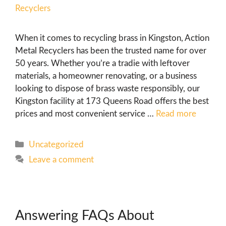
When it comes to recycling brass in Kingston, Action
Metal Recyclers has been the trusted name for over
50 years. Whether you’re a tradie with leftover
materials, a homeowner renovating, or a business
looking to dispose of brass waste responsibly, our
Kingston facility at 173 Queens Road offers the best
prices and most convenient service …
Read more
Uncategorized
Leave a comment
Answering FAQs About