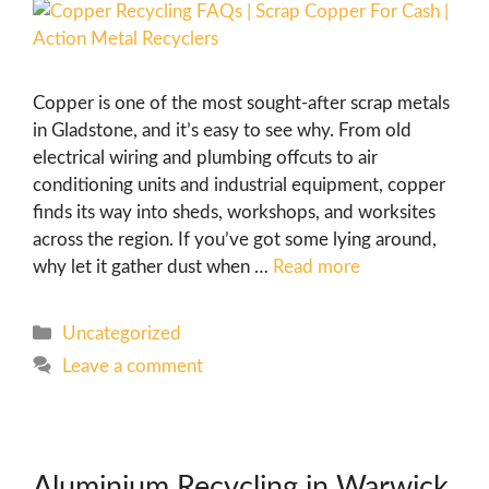
Copper is one of the most sought-after scrap metals
in Gladstone, and it’s easy to see why. From old
electrical wiring and plumbing offcuts to air
conditioning units and industrial equipment, copper
finds its way into sheds, workshops, and worksites
across the region. If you’ve got some lying around,
why let it gather dust when …
Read more
Uncategorized
Leave a comment
Aluminium Recycling in Warwick