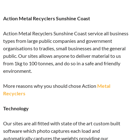
Action Metal Recyclers Sunshine Coast
Action Metal Recyclers Sunshine Coast service all business
types from large public companies and government
organisations to tradies, small businesses and the general
public. Our sites allows anyone to deliver material to us
from 1kg to 100 tonnes, and do so in a safe and friendly
environment.
More reasons why you should chose Action
Metal
Recyclers
Technology
Our sites are all fitted with state of the art custom built
software which photo captures each load and
automatically captures the weights providing our