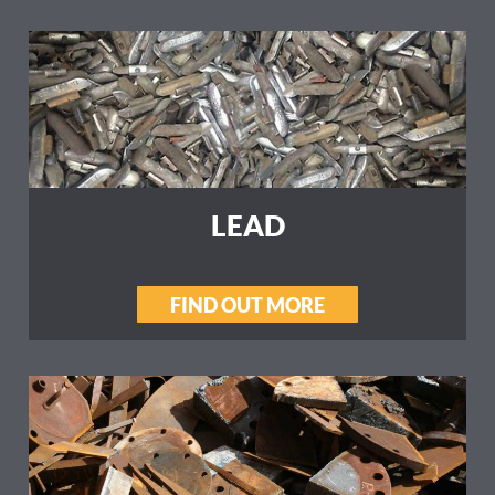
LEAD
FIND OUT MORE