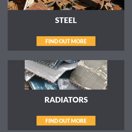
STEEL
FIND OUT MORE
RADIATORS
FIND OUT MORE