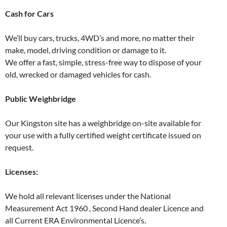
Cash for Cars
We’ll buy cars, trucks, 4WD’s and more, no matter their
make, model, driving condition or damage to it.
We offer a fast, simple, stress-free way to dispose of your
old, wrecked or damaged vehicles for cash.
Public Weighbridge
Our Kingston site has a weighbridge on-site available for
your use with a fully certified weight certificate issued on
request.
Licenses:
We hold all relevant licenses under the National
Measurement Act 1960 , Second Hand dealer Licence and
all Current ERA Environmental Licence’s.