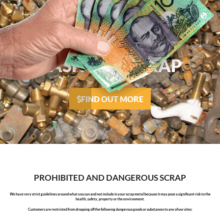
CASH FOR SCRAP
FIND OUT MORE
PROHIBITED AND DANGEROUS SCRAP
We have very strict guidelines around what you can and not include in your scrap metal because it may pose a significant risk to the
health, safety, property or the environment.
Customers are restricted from dropping off the following dangerous goods or substances to any of our sites: