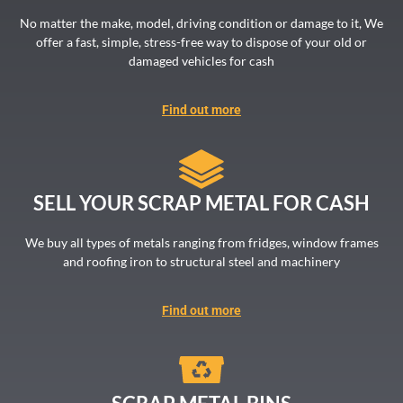
No matter the make, model, driving condition or damage to it, We
offer a fast, simple, stress-free way to dispose of your old or
damaged vehicles for cash
Find out more
SELL YOUR SCRAP METAL FOR CASH
We buy all types of metals ranging from fridges, window frames
and roofing iron to structural steel and machinery
Find out more