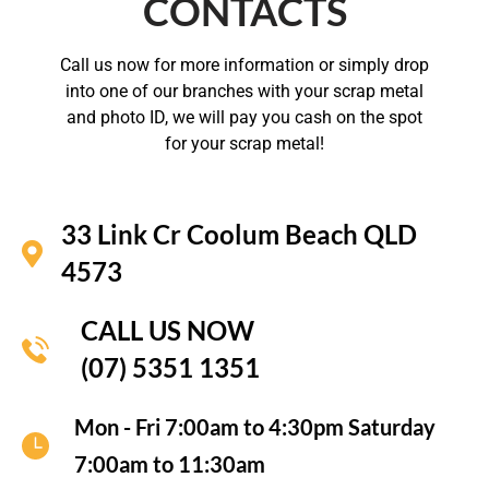
CONTACTS
Call us now for more information or simply drop
into one of our branches with your scrap metal
and photo ID, we will pay you cash on the spot
for your scrap metal!
33 Link Cr Coolum Beach QLD
4573
CALL US NOW
(07) 5351 1351
Mon - Fri 7:00am to 4:30pm Saturday
7:00am to 11:30am