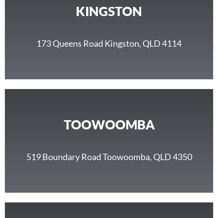
KINGSTON
173 Queens Road Kingston, QLD 4114
TOOWOOMBA
519 Boundary Road Toowoomba, QLD 4350