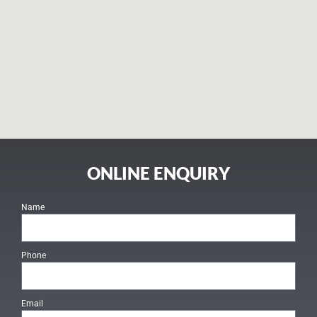
ONLINE ENQUIRY
Name
Phone
Email