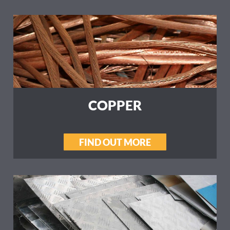
COPPER
FIND OUT MORE