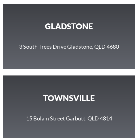
GLADSTONE
3 South Trees Drive Gladstone, QLD 4680
TOWNSVILLE
15 Bolam Street Garbutt, QLD 4814