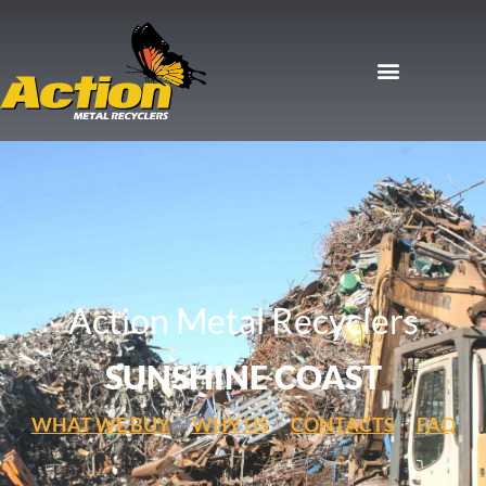
Action Metal Recyclers
SUNSHINE COAST
WHAT WE BUY
WHY US
CONTACTS
FAQ