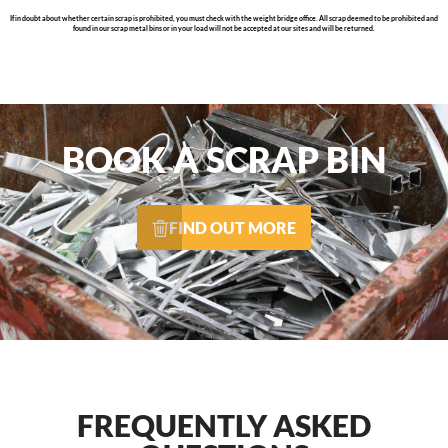
If in doubt about whether certain scrap is prohibited, you must check with the weight bridge office. All scrap deemed to be prohibited and
found in our scrap metal bins or in your load will not be accepted at our sites and will be returned.
BOOK A SCRAP BIN
FIND OUT MORE
FREQUENTLY ASKED