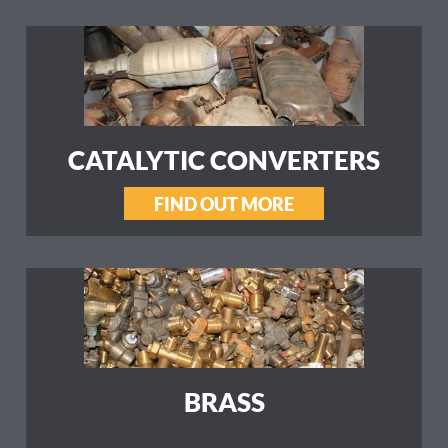
CATALYTIC CONVERTERS
FIND OUT MORE
BRASS