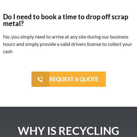
Do I need to book a time to drop off scrap
metal?
No, you simply need to arrive at any site during our business
hours and simply provide a valid drivers license to collect your
cash
REQUEST A QUOTE
WHY IS RECYCLING