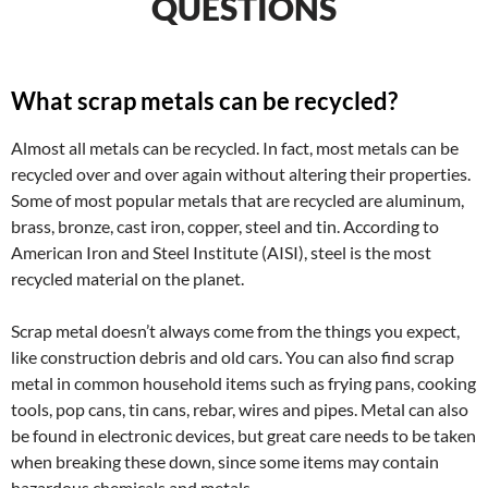
QUESTIONS
What scrap metals can be recycled?
Almost all metals can be recycled. In fact, most metals can be
recycled over and over again without altering their properties.
Some of most popular metals that are recycled are aluminum,
brass, bronze, cast iron, copper, steel and tin. According to
American Iron and Steel Institute (AISI), steel is the most
recycled material on the planet.
Scrap metal doesn’t always come from the things you expect,
like construction debris and old cars. You can also find scrap
metal in common household items such as frying pans, cooking
tools, pop cans, tin cans, rebar, wires and pipes. Metal can also
be found in electronic devices, but great care needs to be taken
when breaking these down, since some items may contain
hazardous chemicals and metals.