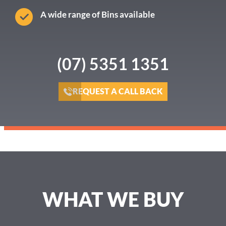
A wide range of Bins available
(07) 5351 1351
REQUEST A CALL BACK
WHAT WE BUY