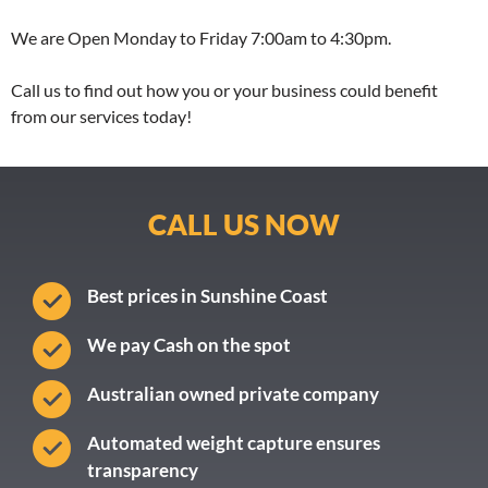
We are Open Monday to Friday 7:00am to 4:30pm.
Call us to find out how you or your business could benefit
from our services today!
CALL US NOW
Best prices in Sunshine Coast
We pay Cash on the spot
Australian owned private company
Automated weight capture ensures
transparency