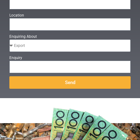
Location
Enquiring About
Enquiry
Send