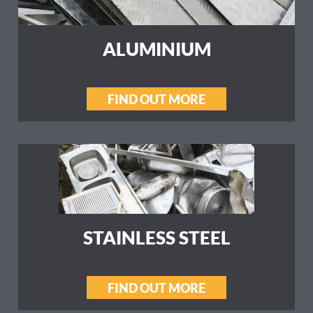
ALUMINIUM
FIND OUT MORE
STAINLESS STEEL
FIND OUT MORE