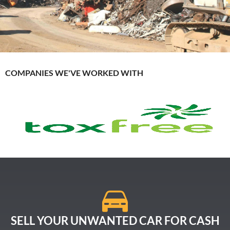
COMPANIES WE'VE WORKED WITH
SELL YOUR UNWANTED CAR FOR CASH