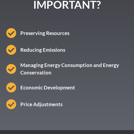
IMPORTANT?
Preserving Resources
Reducing Emissions
Managing Energy Consumption and Energy
Conservation
Economic Development
Price Adjustments