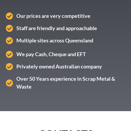
Our prices are very competitive
Staff are friendly and approachable
Multiple sites across Queensland
We pay Cash, Cheque and EFT
Privately owned Australian company
Over 50 Years experience in Scrap Metal &
Waste