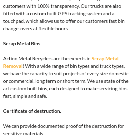
customers with 100% transparency. Our trucks are also
fitted with a custom built GPS tracking system and a
touchpad, which allows us to offer our customers fast bin
change-overs at flexible hours.
Scrap Metal Bins
Action Metal Recyclers are the experts in
Scrap Metal
Removal
! With a wide range of bin types and truck types,
we have the capacity to suit projects of every size domestic
or commercial, long term or short term. We use state of the
art custom built bins, each designed to make servicing bins
fast, simple and safe.
Certificate of destruction.
We can provide documented proof of the destruction for
sensitive materials.