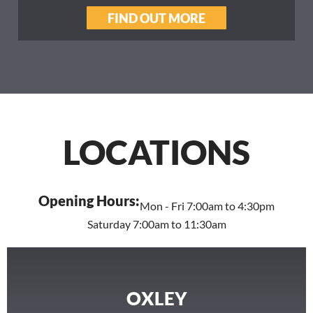
FIND OUT MORE
LOCATIONS
Opening Hours:
Mon - Fri 7:00am to 4:30pm
Saturday 7:00am to 11:30am
OXLEY