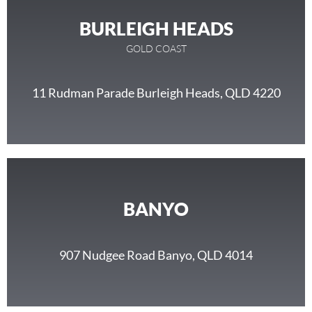
BURLEIGH HEADS
GOLD COAST
11 Rudman Parade Burleigh Heads, QLD 4220
BANYO
907 Nudgee Road Banyo, QLD 4014