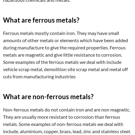
What are ferrous metals?
Ferrous metals mostly contain iron. They may have small
amounts of other metals or elements which have been added
during manufacture to give the required properties. Ferrous
metals are magnetic and give little resistance to corrosion.
Some examples of the ferrous metals we deal with include
vehicle scrap metal, demolition site scrap metal and metal off
cuts from manufacturing industries
What are non-ferrous metals?
Non-ferrous metals do not contain iron and are non magnetic.
They are usually more resistant to corrosion than ferrous
metals. Some examples of non-ferrous metals we deal with
include, aluminium, copper, brass, lead, zinc and stainless steel.