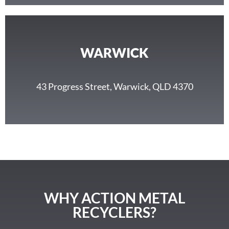
WARWICK
43 Progress Street, Warwick, QLD 4370
WHY ACTION METAL
RECYCLERS?