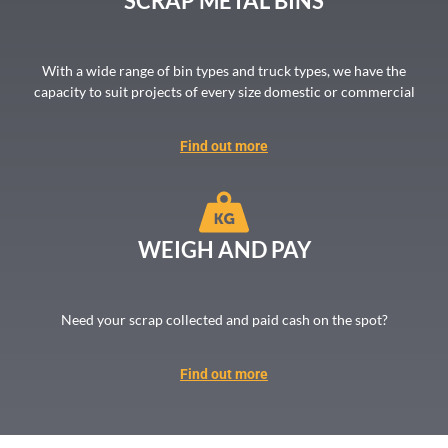
SCRAP METAL BINS
With a wide range of bin types and truck types, we have the
capacity to suit projects of every size domestic or commercial
Find out more
WEIGH AND PAY
Need your scrap collected and paid cash on the spot?
Find out more