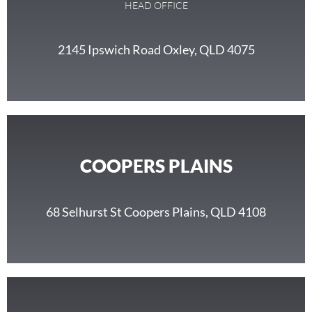
HEAD OFFICE
2145 Ipswich Road Oxley, QLD 4075
COOPERS PLAINS
68 Selhurst St Coopers Plains, QLD 4108