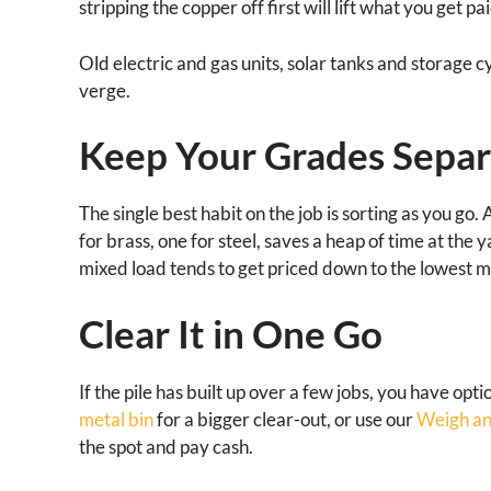
stripping the copper off first will lift what you get pai
Old electric and gas units, solar tanks and storage c
verge.
Keep Your Grades Separ
The single best habit on the job is sorting as you go.
for brass, one for steel, saves a heap of time at the
mixed load tends to get priced down to the lowest met
Clear It in One Go
If the pile has built up over a few jobs, you have opt
metal bin
for a bigger clear-out, or use our
Weigh an
the spot and pay cash.