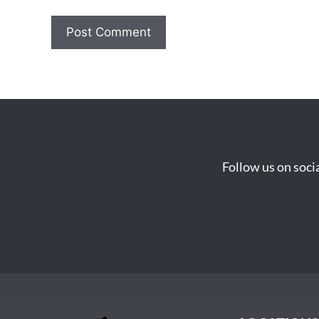
Follow us on soci