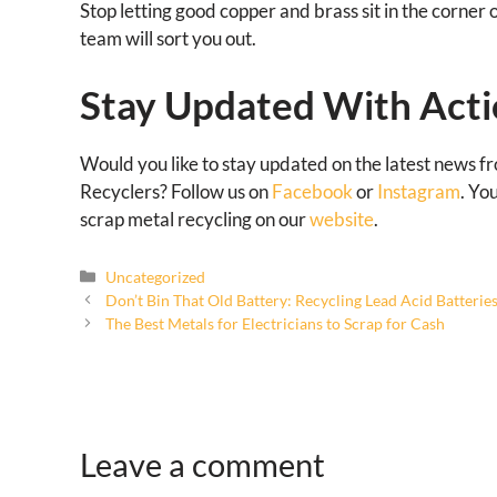
Stop letting good copper and brass sit in the corner 
team will sort you out.
Stay Updated With Acti
Would you like to stay updated on the latest news f
Recyclers? Follow us on
Facebook
or
Instagram
. Yo
scrap metal recycling on our
website
.
Uncategorized
Don’t Bin That Old Battery: Recycling Lead Acid Batterie
The Best Metals for Electricians to Scrap for Cash
Leave a comment