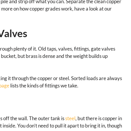
ile and strip off what you can. Separate the clean copper
For more on how copper grades work, have a look at our
 Valves
ugh plenty of it. Old taps, valves, fittings, gate valves
a bucket, but brass is dense and the weight builds up
ing it through the copper or steel. Sorted loads are always
 page
lists the kinds of fittings we take.
s off the wall. The outer tank is
steel
, but there is copper in
nside. You don’t need to pull it apart to bring it in, though