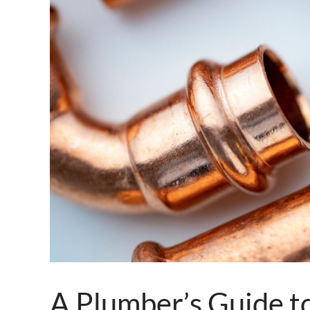
A Plumber’s Guide to