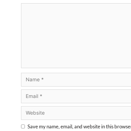
Save my name, email, and website in this browser