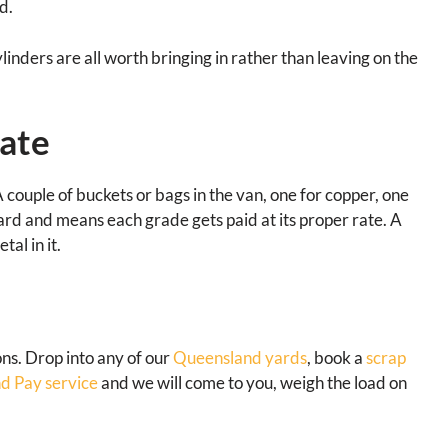
d.
ylinders are all worth bringing in rather than leaving on the
ate
 A couple of buckets or bags in the van, one for copper, one
 yard and means each grade gets paid at its proper rate. A
al in it.
ions. Drop into any of our
Queensland yards
, book a
scrap
d Pay service
and we will come to you, weigh the load on