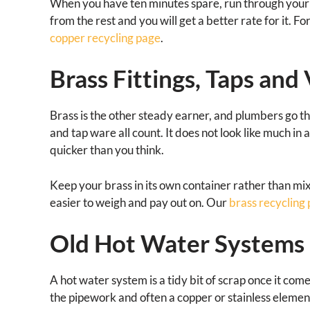
When you have ten minutes spare, run through your p
from the rest and you will get a better rate for it. 
copper recycling page
.
Brass Fittings, Taps and
Brass is the other steady earner, and plumbers go thro
and tap ware all count. It does not look like much in 
quicker than you think.
Keep your brass in its own container rather than mix
easier to weigh and pay out on. Our
brass recycling
Old Hot Water Systems
A hot water system is a tidy bit of scrap once it come
the pipework and often a copper or stainless element i