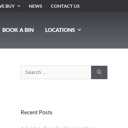
E BUY
NEWS
CONTACT US
BOOK A BIN
LOCATIONS
Recent Posts