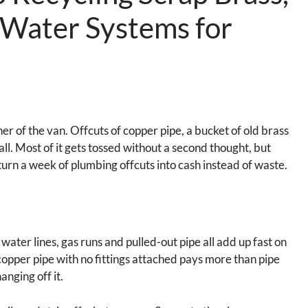
 Water Systems for
er of the van. Offcuts of copper pipe, a bucket of old brass
all. Most of it gets tossed without a second thought, but
 turn a week of plumbing offcuts into cash instead of waste.
water lines, gas runs and pulled-out pipe all add up fast on
t copper pipe with no fittings attached pays more than pipe
hanging off it.