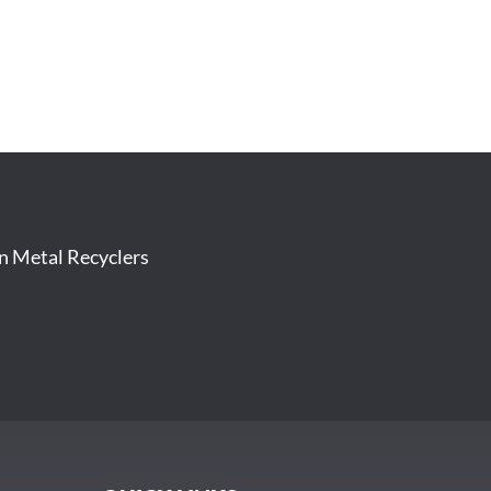
on Metal Recyclers