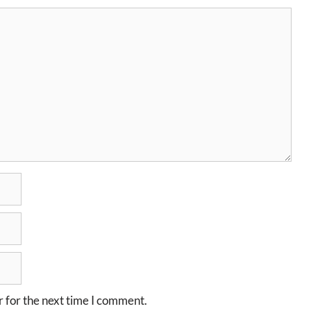
 for the next time I comment.