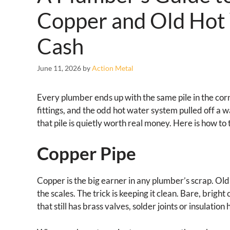
Copper and Old Hot
Cash
June 11, 2026
by
Action Metal
Every plumber ends up with the same pile in the corn
fittings, and the odd hot water system pulled off a w
that pile is quietly worth real money. Here is how to
Copper Pipe
Copper is the big earner in any plumber’s scrap. Old 
the scales. The trick is keeping it clean. Bare, brigh
that still has brass valves, solder joints or insulation 