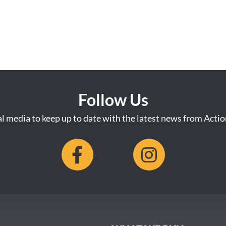
Follow Us
al media to keep up to date with the latest news from Acti