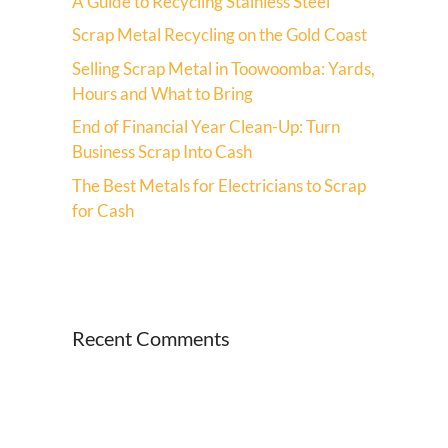
A Guide to Recycling Stainless Steel
Scrap Metal Recycling on the Gold Coast
Selling Scrap Metal in Toowoomba: Yards,
Hours and What to Bring
End of Financial Year Clean-Up: Turn
Business Scrap Into Cash
The Best Metals for Electricians to Scrap
for Cash
Recent Comments