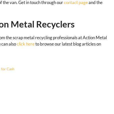
of the van. Get in touch through our
contact page
and the
on Metal Recyclers
rom the scrap metal recycling professionals at Action Metal
u can also
click here
to browse our latest blog articles on
s for Cash