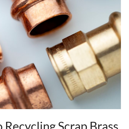
 Recycling Scrap Brass,