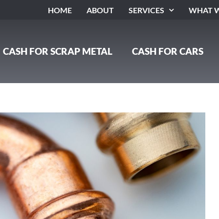
HOME
ABOUT
SERVICES
WHAT W
CASH FOR SCRAP METAL
CASH FOR CARS