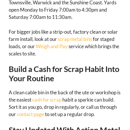
Townsville, Warwick and the Sunshine Coast. Yards
open Monday to Friday 7:00am to 4:30pm and
Saturday 7:00am to 11:30am.
For bigger jobs like a strip-out, factory clean or solar
farm install, look at our
scrap metal bins
for staged
loads, or our
Weigh and Pay
service which brings the
scales to site.
Build a Cash for Scrap Habit Into
Your Routine
A clean cable bin in the back of the ute or workshop is
the easiest
cash for scrap
habit a sparkie can build.
Sort it as you go, drop in regularly, or call us through
our
contact page
to set up a regular drop.
Stay Updated With Action Metal