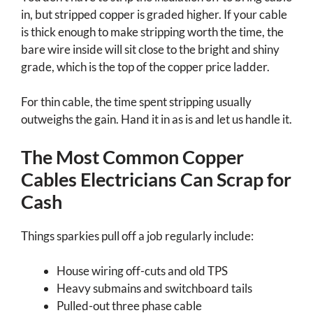
in, but stripped copper is graded higher. If your cable
is thick enough to make stripping worth the time, the
bare wire inside will sit close to the bright and shiny
grade, which is the top of the copper price ladder.
For thin cable, the time spent stripping usually
outweighs the gain. Hand it in as is and let us handle it.
The Most Common Copper
Cables Electricians Can Scrap for
Cash
Things sparkies pull off a job regularly include:
House wiring off-cuts and old TPS
Heavy submains and switchboard tails
Pulled-out three phase cable