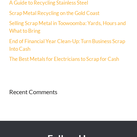
A Guide to Recycling Stainless Steel
Scrap Metal Recycling on the Gold Coast
Selling Scrap Metal in Toowoomba: Yards, Hours and
What to Bring
End of Financial Year Clean-Up: Turn Business Scrap
Into Cash
The Best Metals for Electricians to Scrap for Cash
Recent Comments