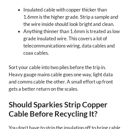
Insulated cable with copper thicker than
1.6mm is the higher grade. Strip a sample and
the wire inside should look bright and clean.
Anything thinner than 1.6mm is treated as low
grade insulated wire. This covers a lot of
telecommunications wiring, data cables and
coax cables.
Sort your cable into two piles before the trip in.
Heavy gauge mains cable goes one way, light data
and comms cable the other. A small effort up front
gets a better return on the scales.
Should Sparkies Strip Copper
Cable Before Recycling It?
You don’t have to strip the insulation off to bring cable