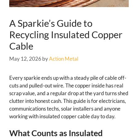
A Sparkie’s Guide to
Recycling Insulated Copper
Cable
May 12, 2026
by
Action Metal
Every sparkie ends up with a steady pile of cable off-
cuts and pulled-out wire. The copper inside has real
scrap value, and a regular drop at the yard turns shed
clutter into honest cash. This guide is for electricians,
communications techs, solar installers and anyone
working with insulated copper cable day to day.
What Counts as Insulated