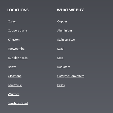
LOCATIONS
WHAT WE BUY
Oxley
Copper
Coopers plains
Aluminium
Kingston
Stainless Steel
Toowoomba
Lead
Burleigh heads
Steel
Banyo
Radiators
Gladstone
Catalytic Converters
Townsville
Brass
Warwick
Sunshine Coast