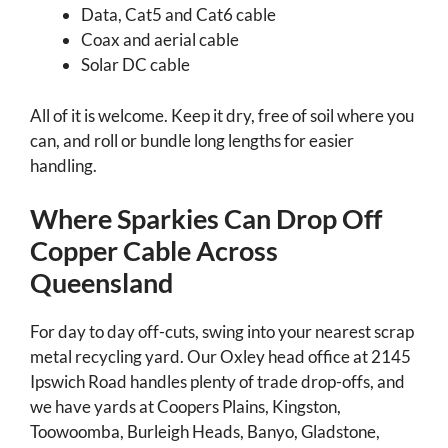
Data, Cat5 and Cat6 cable
Coax and aerial cable
Solar DC cable
All of it is welcome. Keep it dry, free of soil where you
can, and roll or bundle long lengths for easier
handling.
Where Sparkies Can Drop Off
Copper Cable Across
Queensland
For day to day off-cuts, swing into your nearest scrap
metal recycling yard. Our Oxley head office at 2145
Ipswich Road handles plenty of trade drop-offs, and
we have yards at Coopers Plains, Kingston,
Toowoomba, Burleigh Heads, Banyo, Gladstone,