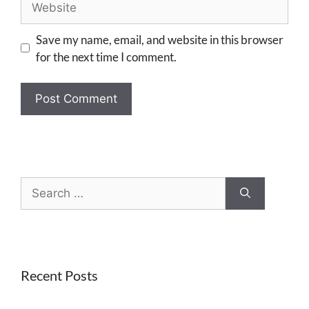
Save my name, email, and website in this browser
for the next time I comment.
Recent Posts