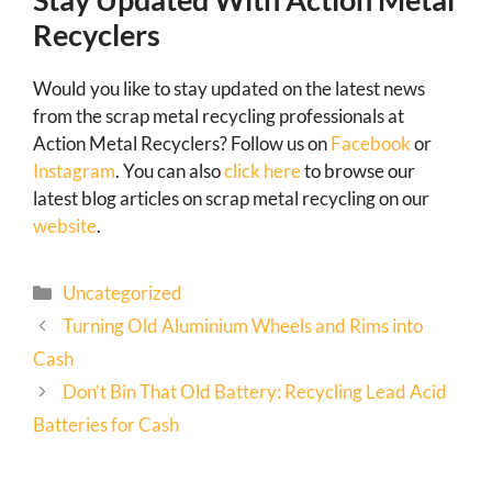
Recyclers
Would you like to stay updated on the latest news
from the scrap metal recycling professionals at
Action Metal Recyclers? Follow us on
Facebook
or
Instagram
. You can also
click here
to browse our
latest blog articles on scrap metal recycling on our
website
.
Uncategorized
Turning Old Aluminium Wheels and Rims into
Cash
Don’t Bin That Old Battery: Recycling Lead Acid
Batteries for Cash