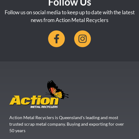
Follow Us
Follow us on social media to keep up to date with the latest
news from Action Metal Recyclers
Action Metal Recyclers is Queensland's leading and most
trusted scrap metal company. Buying and exporting for over
50 years