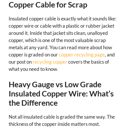
Copper Cable for Scrap
Insulated copper cable is exactly what it sounds like:
copper wire or cable with a plastic or rubber jacket
around it. Inside that jacket sits clean, unalloyed
copper, which is one of the most valuable scrap
metals at any yard. You can read more about how
copper is graded on our
copper recycling page
, and
our post on
recycling copper
covers the basics of
what you need to know.
Heavy Gauge vs Low Grade
Insulated Copper Wire: What’s
the Difference
Not all insulated cable is graded the same way. The
thickness of the copper inside matters most.