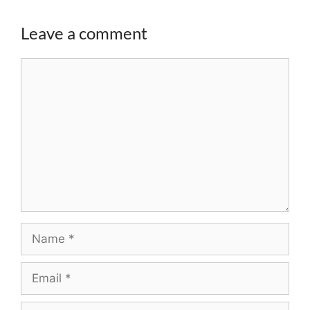
Leave a comment