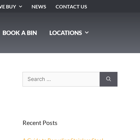
E BUY
NEWS
CONTACT US
BOOK A BIN
LOCATIONS
Recent Posts