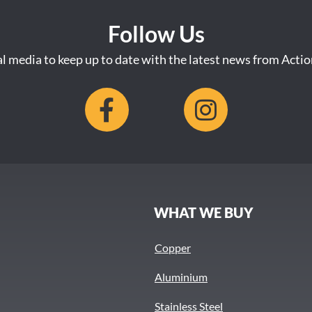
Follow Us
al media to keep up to date with the latest news from Acti
S
WHAT WE BUY
Copper
Aluminium
Stainless Steel