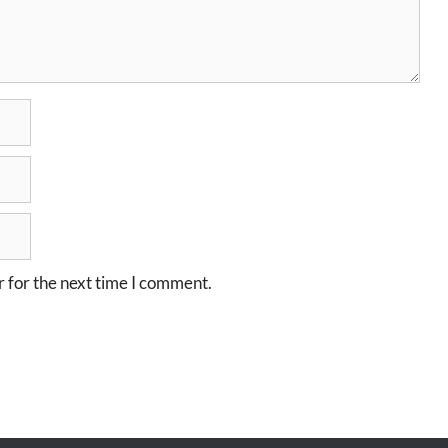
 for the next time I comment.