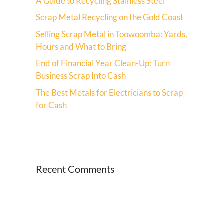
A Guide to Recycling Stainless Steel
Scrap Metal Recycling on the Gold Coast
Selling Scrap Metal in Toowoomba: Yards,
Hours and What to Bring
End of Financial Year Clean-Up: Turn
Business Scrap Into Cash
The Best Metals for Electricians to Scrap
for Cash
Recent Comments