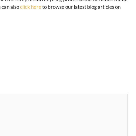
u can also
click here
to browse our latest blog articles on