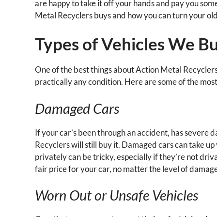
are happy to take it off your hands and pay you some 
Metal Recyclers buys and how you can turn your old 
Types of Vehicles We B
One of the best things about Action Metal Recyclers i
practically any condition. Here are some of the mo
Damaged Cars
If your car’s been through an accident, has severe d
Recyclers will still buy it. Damaged cars can take u
privately can be tricky, especially if they’re not dr
fair price for your car, no matter the level of damag
Worn Out or Unsafe Vehicles