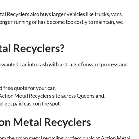
al Recyclers also buys larger vehicles like trucks, vans,
 longer running or has become too costly to maintain, we
al Recyclers?
nwanted car into cash with a straightforward process and
d free quote for your car.
 Action Metal Recyclers site across Queensland.
nd get paid cash on the spot.
on Metal Recyclers
rom the scrap metal recycling professionals at Action Metal