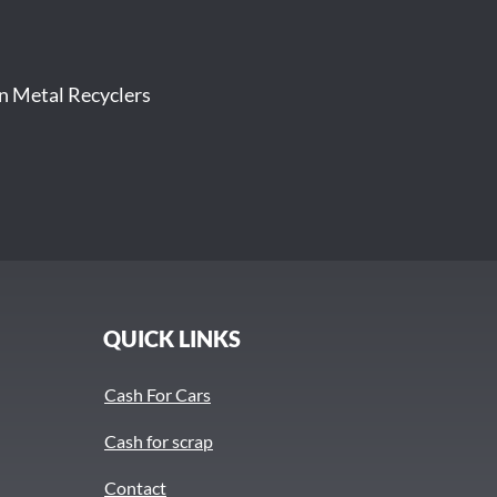
on Metal Recyclers
QUICK LINKS
Cash For Cars
Cash for scrap
Contact