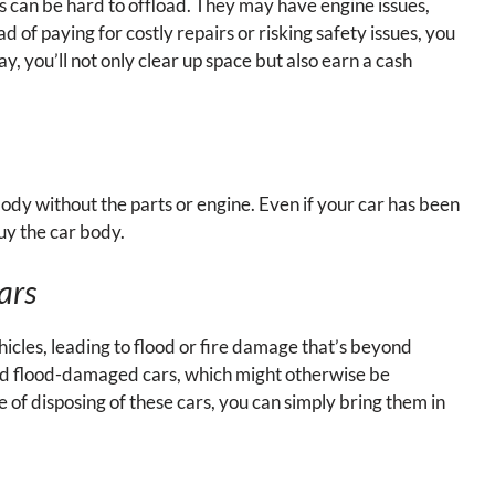
ys can be hard to offload. They may have engine issues,
 of paying for costly repairs or risking safety issues, you
y, you’ll not only clear up space but also earn a cash
he body without the parts or engine. Even if your car has been
buy the car body.
ars
les, leading to flood or fire damage that’s beyond
nd flood-damaged cars, which might otherwise be
e of disposing of these cars, you can simply bring them in