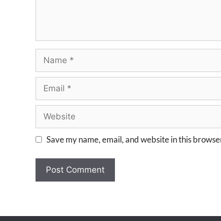
Save my name, email, and website in this browser