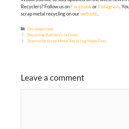
Recyclers? Follow us on
Facebook
or
Instagram
. Yo
scrap metal recycling on our
website
.
Uncategorized
Recycling Radiators in Oxley
Townsville Scrap Metal Recycling Made Easy
Leave a comment