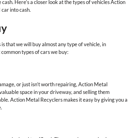
cash. Here’s a closer look at the types of vehicles Action
car into cash.
uy
s that we will buy almost any type of vehicle, in
st common types of cars we buy:
amage, or just isn’t worth repairing, Action Metal
p valuable space in your driveway, and selling them
ivable. Action Metal Recyclers makes it easy by giving you a
e.