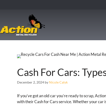
Cash For Cars: Type
December 2, 2024
by
Nicole Calyk
If you’ve got an old car you’re ready to scrap, Acti
with their Cash for Cars service. Whether your car