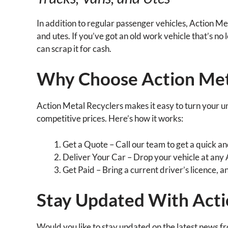
In addition to regular passenger vehicles, Action Met
and utes. If you’ve got an old work vehicle that’s no
can scrap it for cash.
Why Choose Action Met
Action Metal Recyclers makes it easy to turn your u
competitive prices. Here’s how it works:
Get a Quote – Call our team to get a quick an
Deliver Your Car – Drop your vehicle at any
Get Paid – Bring a current driver’s licence, a
Stay Updated With Acti
Would you like to stay updated on the latest news f