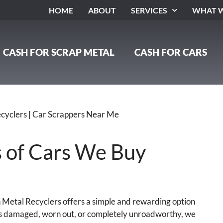
HOME
ABOUT
SERVICES
WHAT W
CASH FOR SCRAP METAL
CASH FOR CARS
s of Cars We Buy
on Metal Recyclers offers a simple and rewarding option
 is damaged, worn out, or completely unroadworthy, we