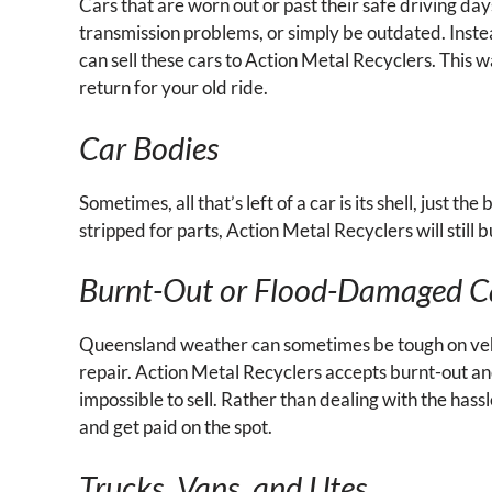
Cars that are worn out or past their safe driving da
transmission problems, or simply be outdated. Instead
can sell these cars to Action Metal Recyclers. This wa
return for your old ride.
Car Bodies
Sometimes, all that’s left of a car is its shell, just t
stripped for parts, Action Metal Recyclers will still 
Burnt-Out or Flood-Damaged C
Queensland weather can sometimes be tough on vehic
repair. Action Metal Recyclers accepts burnt-out a
impossible to sell. Rather than dealing with the hassl
and get paid on the spot.
Trucks, Vans, and Utes