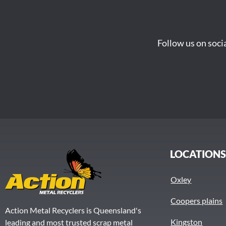
Follow us on soci
LOCATION
Oxley
Coopers plains
Action Metal Recyclers is Queensland's
Kingston
leading and most trusted scrap metal