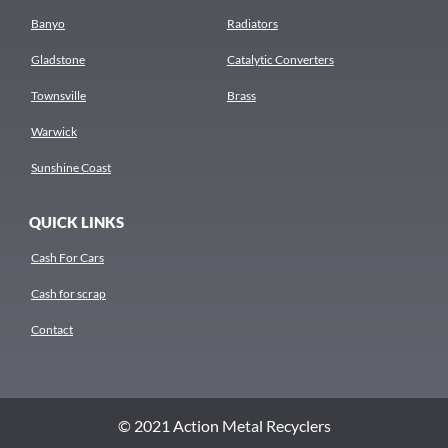
Banyo
Radiators
Gladstone
Catalytic Converters
Townsville
Brass
Warwick
Sunshine Coast
QUICK LINKS
Cash For Cars
Cash for scrap
Contact
© 2021 Action Metal Recyclers