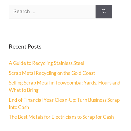
Recent Posts
A Guide to Recycling Stainless Steel
Scrap Metal Recycling on the Gold Coast
Selling Scrap Metal in Toowoomba: Yards, Hours and
What to Bring
End of Financial Year Clean-Up: Turn Business Scrap
Into Cash
The Best Metals for Electricians to Scrap for Cash