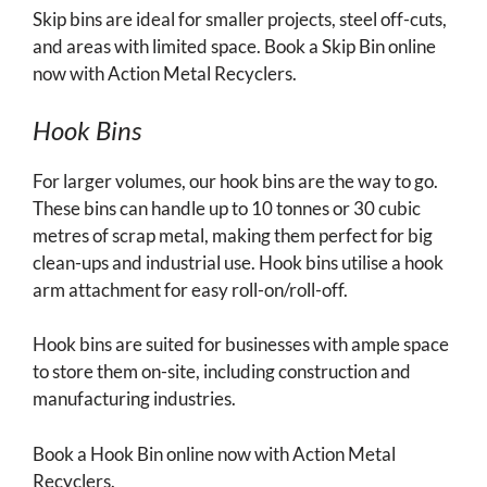
Skip bins are ideal for smaller projects, steel off-cuts,
and areas with limited space. Book a Skip Bin online
now with Action Metal Recyclers.
Hook Bins
For larger volumes, our hook bins are the way to go.
These bins can handle up to 10 tonnes or 30 cubic
metres of scrap metal, making them perfect for big
clean-ups and industrial use. Hook bins utilise a hook
arm attachment for easy roll-on/roll-off.
Hook bins are suited for businesses with ample space
to store them on-site, including construction and
manufacturing industries.
Book a Hook Bin online now with Action Metal
Recyclers.