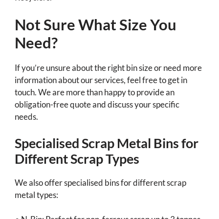
Not Sure What Size You
Need?
If you’re unsure about the right bin size or need more
information about our services, feel free to get in
touch. We are more than happy to provide an
obligation-free quote and discuss your specific
needs.
Specialised Scrap Metal Bins for
Different Scrap Types
We also offer specialised bins for different scrap
metal types: