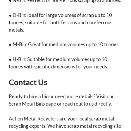
● N-Bin: Perfect for non-ferrous scrap up to 3 tonnes.
● D-Bin: Ideal for large volumes of scrap up to 10
tonnes, suitable for both ferrous and non-ferrous
metals.
● M-Bin: Great for medium volumes up to 10 tonnes.
● H-Bin: Suitable for medium volumes up to 10
tonnes with specific dimensions for your needs.
Contact Us
Ready to hire a bin or need more details? Visit our
Scrap Metal Bins page or reach out to us directly.
Action Metal Recyclers are your local scrap metal
recycling experts. We have scrap metal recycling site