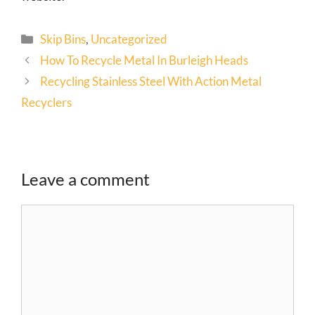
Skip Bins
,
Uncategorized
How To Recycle Metal In Burleigh Heads
Recycling Stainless Steel With Action Metal
Recyclers
Leave a comment