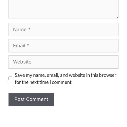
Save my name, email, and website in this browser
for the next time I comment.