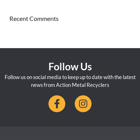
Recent Comments
Follow Us
Follow us on social media to keep up to date with the latest
news from Action Metal Recyclers