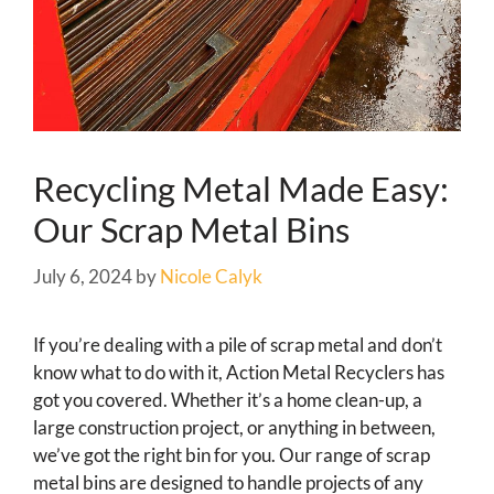
Recycling Metal Made Easy:
Our Scrap Metal Bins
July 6, 2024
by
Nicole Calyk
If you’re dealing with a pile of scrap metal and don’t
know what to do with it, Action Metal Recyclers has
got you covered. Whether it’s a home clean-up, a
large construction project, or anything in between,
we’ve got the right bin for you. Our range of scrap
metal bins are designed to handle projects of any