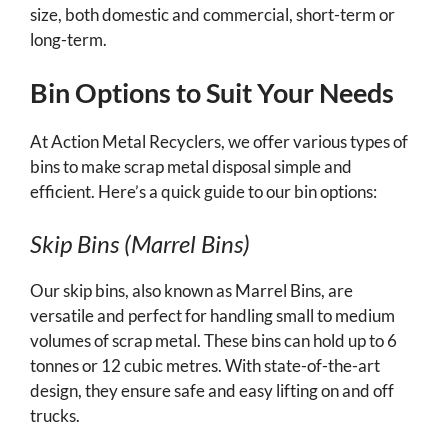
size, both domestic and commercial, short-term or
long-term.
Bin Options to Suit Your Needs
At Action Metal Recyclers, we offer various types of
bins to make scrap metal disposal simple and
efficient. Here’s a quick guide to our bin options:
Skip Bins (Marrel Bins)
Our skip bins, also known as Marrel Bins, are
versatile and perfect for handling small to medium
volumes of scrap metal. These bins can hold up to 6
tonnes or 12 cubic metres. With state-of-the-art
design, they ensure safe and easy lifting on and off
trucks.