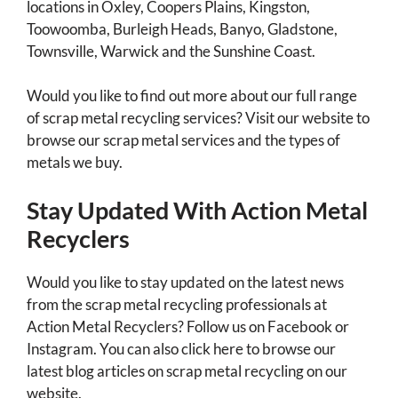
locations in Oxley, Coopers Plains, Kingston,
Toowoomba, Burleigh Heads, Banyo, Gladstone,
Townsville, Warwick and the Sunshine Coast.
Would you like to find out more about our full range
of scrap metal recycling services? Visit our website to
browse our scrap metal services and the types of
metals we buy.
Stay Updated With Action Metal
Recyclers
Would you like to stay updated on the latest news
from the scrap metal recycling professionals at
Action Metal Recyclers? Follow us on Facebook or
Instagram. You can also click here to browse our
latest blog articles on scrap metal recycling on our
website.