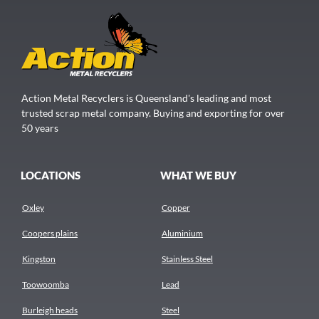
Action Metal Recyclers is Queensland's leading and most
trusted scrap metal company. Buying and exporting for over
50 years
LOCATIONS
WHAT WE BUY
Oxley
Copper
Coopers plains
Aluminium
Kingston
Stainless Steel
Toowoomba
Lead
Burleigh heads
Steel