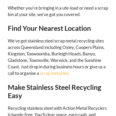
Whether you’re bringing in a ute-load or need a scrap
bin at your site, we’ve got you covered.
Find Your Nearest Location
We’ve got stainless steel scrap metal recycling sites
across Queensland including Oxley, Coopers Plains,
Kingston, Toowoomba, Burleigh Heads, Banyo,
Gladstone, Townsville, Warwick, and the Sunshine
Coast. Just drop in during business hours or give us a
call to organise a
scrap metal bin.
Make Stainless Steel Recycling
Easy
Recycling stainless steel with Action Metal Recyclers
is hassle-free. You’ll clear space, earn cash, and