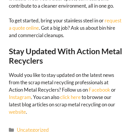
contribute to a cleaner environment, all in one go.
To get started, bring your stainless steel in or
request
a quote online
. Got a big job? Ask us about bin hire
and commercial cleanups.
Stay Updated With Action Metal
Recyclers
Would you like to stay updated on the latest news
from the scrap metal recycling professionals at
Action Metal Recyclers? Follow us on
Facebook
or
Instagram
. You can also
click here
to browse our
latest blog articles on scrap metal recycling on our
website
.
Uncategorized