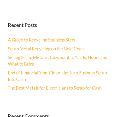
Recent Posts
A Guide to Recycling Stainless Steel
Scrap Metal Recycling on the Gold Coast
Selling Scrap Metal in Toowoomba: Yards, Hours and
What to Bring
End of Financial Year Clean-Up: Turn Business Scrap
Into Cash
The Best Metals for Electricians to Scrap for Cash
Recent Comments