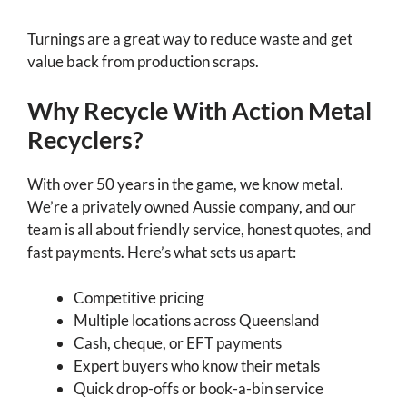
Turnings are a great way to reduce waste and get
value back from production scraps.
Why Recycle With Action Metal
Recyclers?
With over 50 years in the game, we know metal.
We’re a privately owned Aussie company, and our
team is all about friendly service, honest quotes, and
fast payments. Here’s what sets us apart:
Competitive pricing
Multiple locations across Queensland
Cash, cheque, or EFT payments
Expert buyers who know their metals
Quick drop-offs or book-a-bin service