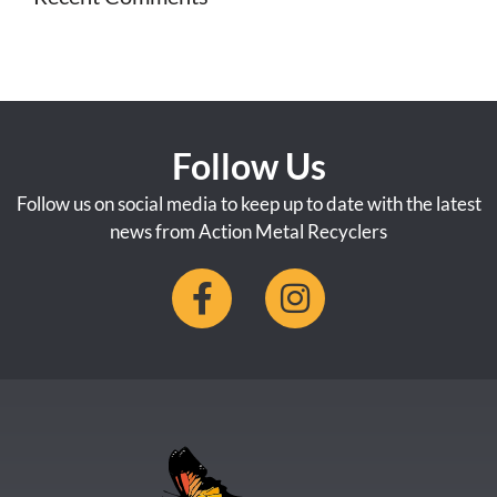
Follow Us
Follow us on social media to keep up to date with the latest
news from Action Metal Recyclers