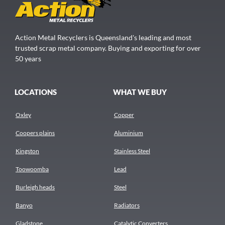
Action Metal Recyclers is Queensland's leading and most
trusted scrap metal company. Buying and exporting for over
50 years
LOCATIONS
WHAT WE BUY
Oxley
Copper
Coopers plains
Aluminium
Kingston
Stainless Steel
Toowoomba
Lead
Burleigh heads
Steel
Banyo
Radiators
Gladstone
Catalytic Converters