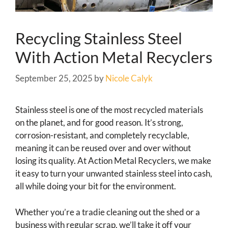
Recycling Stainless Steel
With Action Metal Recyclers
September 25, 2025
by
Nicole Calyk
Stainless steel is one of the most recycled materials
on the planet, and for good reason. It’s strong,
corrosion-resistant, and completely recyclable,
meaning it can be reused over and over without
losing its quality. At Action Metal Recyclers, we make
it easy to turn your unwanted stainless steel into cash,
all while doing your bit for the environment.
Whether you’re a tradie cleaning out the shed or a
business with regular scrap, we’ll take it off your