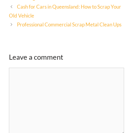
Cash for Cars in Queensland: How to Scrap Your
Old Vehicle
Professional Commercial Scrap Metal Clean Ups
Leave a comment