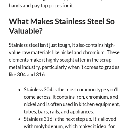
hands and pay top prices for it.
What Makes Stainless Steel So
Valuable?
Stainless steel isn’t just tough, it also contains high-
value raw materials like nickel and chromium. These
elements make it highly sought after in the scrap
metal industry, particularly when it comes to grades
like 304 and 316.
Stainless 304 is the most common type you’ll
come across. It contains iron, chromium, and
nickel and is often used in kitchen equipment,
tubes, bars, rails, and appliances.
Stainless 316 is the next step up. It’s alloyed
with molybdenum, which makes it ideal for