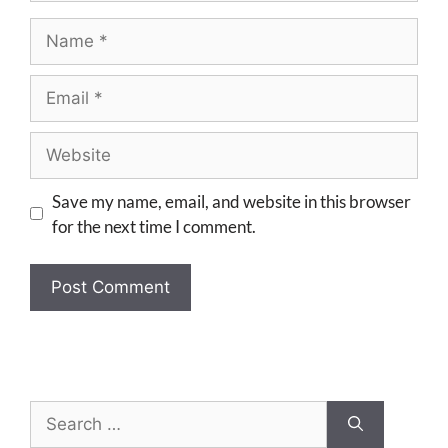
Save my name, email, and website in this browser
for the next time I comment.