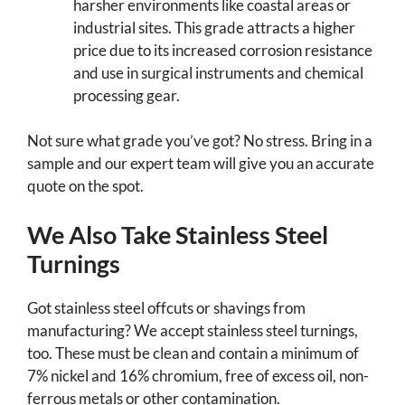
harsher environments like coastal areas or
industrial sites. This grade attracts a higher
price due to its increased corrosion resistance
and use in surgical instruments and chemical
processing gear.
Not sure what grade you’ve got? No stress. Bring in a
sample and our expert team will give you an accurate
quote on the spot.
We Also Take Stainless Steel
Turnings
Got stainless steel offcuts or shavings from
manufacturing? We accept stainless steel turnings,
too. These must be clean and contain a minimum of
7% nickel and 16% chromium, free of excess oil, non-
ferrous metals or other contamination.