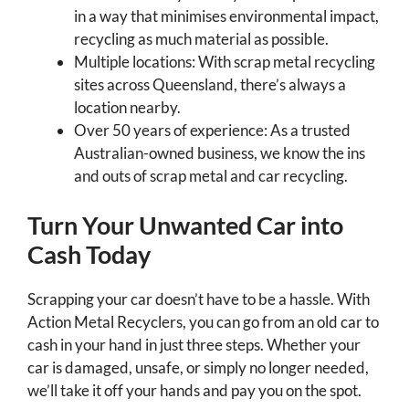
in a way that minimises environmental impact,
recycling as much material as possible.
Multiple locations: With scrap metal recycling
sites across Queensland, there’s always a
location nearby.
Over 50 years of experience: As a trusted
Australian-owned business, we know the ins
and outs of scrap metal and car recycling.
Turn Your Unwanted Car into
Cash Today
Scrapping your car doesn’t have to be a hassle. With
Action Metal Recyclers, you can go from an old car to
cash in your hand in just three steps. Whether your
car is damaged, unsafe, or simply no longer needed,
we’ll take it off your hands and pay you on the spot.