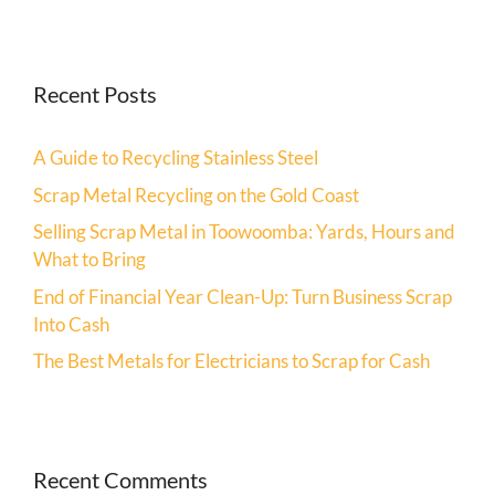
Recent Posts
A Guide to Recycling Stainless Steel
Scrap Metal Recycling on the Gold Coast
Selling Scrap Metal in Toowoomba: Yards, Hours and
What to Bring
End of Financial Year Clean-Up: Turn Business Scrap
Into Cash
The Best Metals for Electricians to Scrap for Cash
Recent Comments