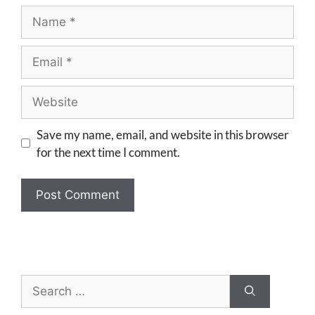
Save my name, email, and website in this browser
for the next time I comment.