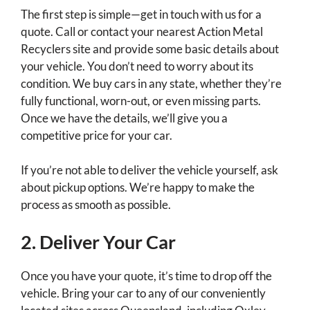
The first step is simple—get in touch with us for a
quote. Call or contact your nearest Action Metal
Recyclers site and provide some basic details about
your vehicle. You don’t need to worry about its
condition. We buy cars in any state, whether they’re
fully functional, worn-out, or even missing parts.
Once we have the details, we’ll give you a
competitive price for your car.
If you’re not able to deliver the vehicle yourself, ask
about pickup options. We’re happy to make the
process as smooth as possible.
2. Deliver Your Car
Once you have your quote, it’s time to drop off the
vehicle. Bring your car to any of our conveniently