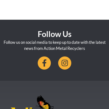
Follow Us
Follow us on social media to keep up to date with the latest
news from Action Metal Recyclers