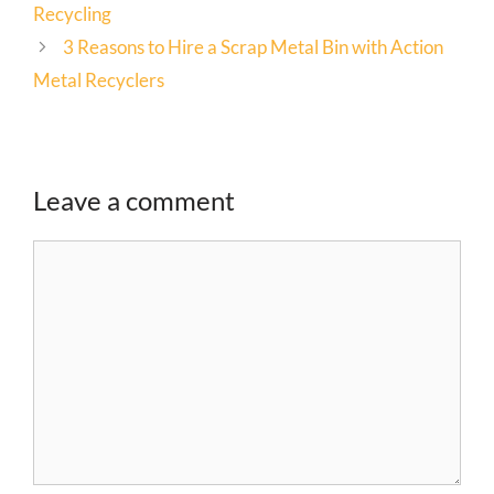
Recycling
3 Reasons to Hire a Scrap Metal Bin with Action
Metal Recyclers
Leave a comment