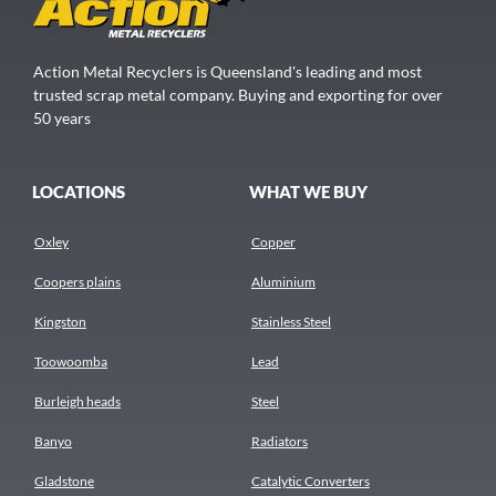
Action Metal Recyclers is Queensland's leading and most
trusted scrap metal company. Buying and exporting for over
50 years
LOCATIONS
WHAT WE BUY
Oxley
Copper
Coopers plains
Aluminium
Kingston
Stainless Steel
Toowoomba
Lead
Burleigh heads
Steel
Banyo
Radiators
Gladstone
Catalytic Converters