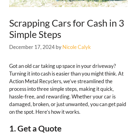
Scrapping Cars for Cash in 3
Simple Steps
December 17, 2024
by
Nicole Calyk
Got an old car taking up space in your driveway?
Turning it into cash is easier than you might think. At
Action Metal Recyclers, we’ve streamlined the
process into three simple steps, making it quick,
hassle-free, and rewarding. Whether your car is
damaged, broken, or just unwanted, you can get paid
on the spot. Here’s how it works.
1. Get a Quote