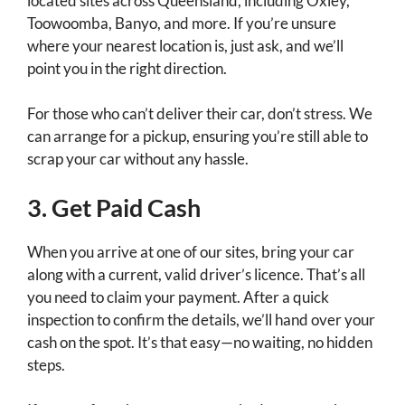
located sites across Queensland, including Oxley,
Toowoomba, Banyo, and more. If you’re unsure
where your nearest location is, just ask, and we’ll
point you in the right direction.
For those who can’t deliver their car, don’t stress. We
can arrange for a pickup, ensuring you’re still able to
scrap your car without any hassle.
3. Get Paid Cash
When you arrive at one of our sites, bring your car
along with a current, valid driver’s licence. That’s all
you need to claim your payment. After a quick
inspection to confirm the details, we’ll hand over your
cash on the spot. It’s that easy—no waiting, no hidden
steps.