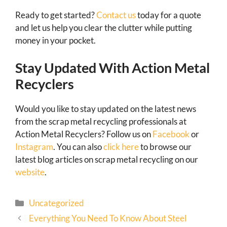
Ready to get started?
Contact us
today for a quote
and let us help you clear the clutter while putting
money in your pocket.
Stay Updated With Action Metal
Recyclers
Would you like to stay updated on the latest news
from the scrap metal recycling professionals at
Action Metal Recyclers? Follow us on
Facebook
or
Instagram
. You can also
click here
to browse our
latest blog articles on scrap metal recycling on our
website
.
Uncategorized
Everything You Need To Know About Steel