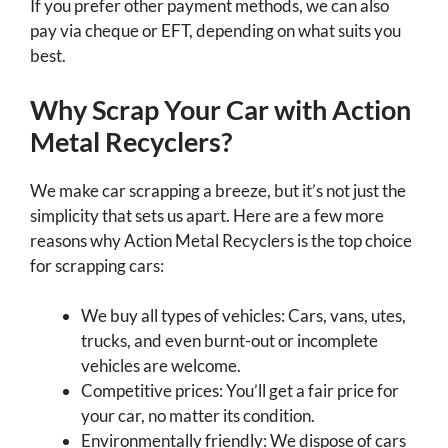
If you prefer other payment methods, we can also
pay via cheque or EFT, depending on what suits you
best.
Why Scrap Your Car with Action
Metal Recyclers?
We make car scrapping a breeze, but it’s not just the
simplicity that sets us apart. Here are a few more
reasons why Action Metal Recyclers is the top choice
for scrapping cars:
We buy all types of vehicles: Cars, vans, utes,
trucks, and even burnt-out or incomplete
vehicles are welcome.
Competitive prices: You’ll get a fair price for
your car, no matter its condition.
Environmentally friendly: We dispose of cars