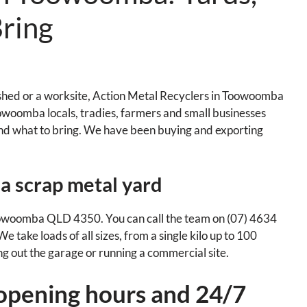
ring
e shed or a worksite, Action Metal Recyclers in Toowoomba
 Toowoomba locals, tradies, farmers and small businesses
nd what to bring. We have been buying and exporting
a scrap metal yard
woomba QLD 4350. You can call the team on (07) 4634
 take loads of all sizes, from a single kilo up to 100
ng out the garage or running a commercial site.
opening hours and 24/7