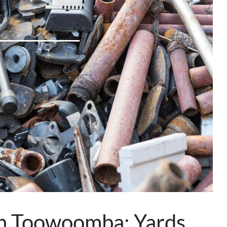
in Toowoomba: Yards,