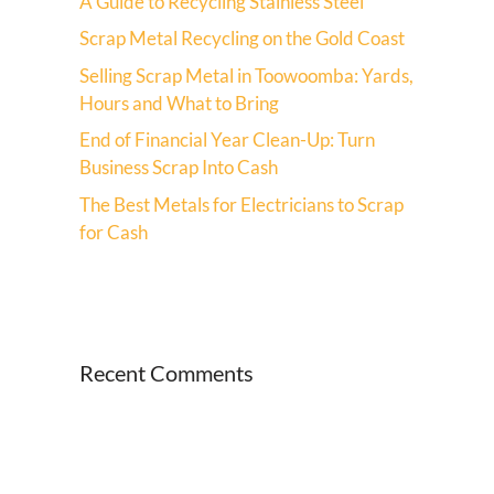
A Guide to Recycling Stainless Steel
Scrap Metal Recycling on the Gold Coast
Selling Scrap Metal in Toowoomba: Yards,
Hours and What to Bring
End of Financial Year Clean-Up: Turn
Business Scrap Into Cash
The Best Metals for Electricians to Scrap
for Cash
Recent Comments