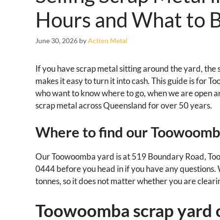
Hours and What to B
June 30, 2026
by
Action Metal
If you have scrap metal sitting around the yard, th
makes it easy to turn it into cash. This guide is for
who want to know where to go, when we are open a
scrap metal across Queensland for over 50 years.
Where to find our Toowoomb
Our Toowoomba yard is at 519 Boundary Road, Too
0444 before you head in if you have any questions. We
tonnes, so it does not matter whether you are cleari
Toowoomba scrap yard 