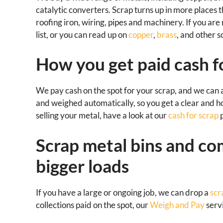
catalytic converters. Scrap turns up in more places t
roofing iron, wiring, pipes and machinery. If you ar
list, or you can read up on
copper
,
brass
, and other 
How you get paid cash f
We pay cash on the spot for your scrap, and we can 
and weighed automatically, so you get a clear and h
selling your metal, have a look at our
cash for scrap
p
Scrap metal bins and co
bigger loads
If you have a large or ongoing job, we can drop a
scr
collections paid on the spot, our
Weigh and Pay
servi