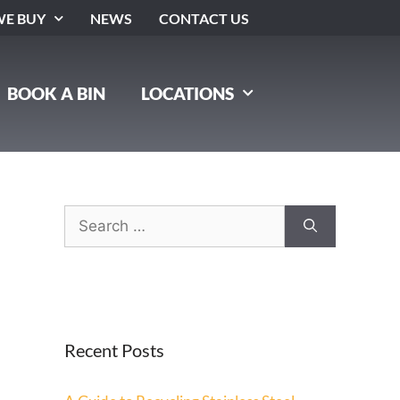
E BUY
NEWS
CONTACT US
BOOK A BIN
LOCATIONS
Recent Posts