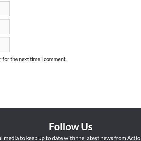
 for the next time I comment.
Follow Us
al media to keep up to date with the latest news from Acti