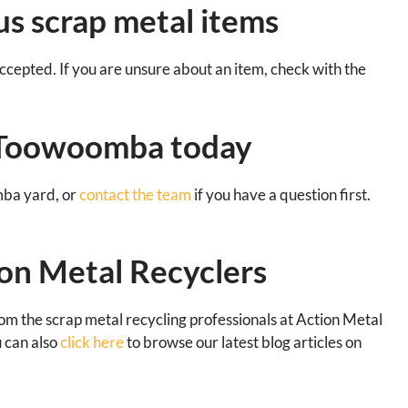
s scrap metal items
cepted. If you are unsure about an item, check with the
n Toowoomba today
mba yard, or
contact the team
if you have a question first.
on Metal Recyclers
rom the scrap metal recycling professionals at Action Metal
u can also
click here
to browse our latest blog articles on