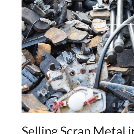
Selling Scrap Metal 