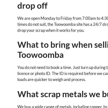
drop off
We are open Monday to Friday from 7:00am to 4:30
times do not suit, the Toowoomba site has a 24/7 drop
drop your scrap when it works for you.
What to bring when selli
Toowoomba
You do not need to book a time. Just turn up during 
licence or photo ID. The ID is required before we c
loads are quicker to weigh and process.
What scrap metals we 
We buy a wide range of metals, including copper, bras