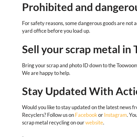
Prohibited and dangerou
For safety reasons, some dangerous goods are not ac
yard office before you load up.
Sell your scrap metal i
Bring your scrap and photo ID down to the Toowoo
We are happy to help.
Stay Updated With Acti
Would you like to stay updated on the latest news f
Recyclers? Follow us on
Facebook
or
Instagram
. Yo
scrap metal recycling on our
website
.