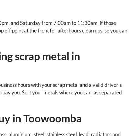
pm, and Saturday from 7:00am to 11:30am. If those
 off point at the front for afterhours clean ups, so you can
ng scrap metal in
business hours with your scrap metal and a valid driver’s
an pay you. Sort your metals where you can, as separated
buy in Toowoomba
s, aluminium, steel, stainless steel, lead, radiators and