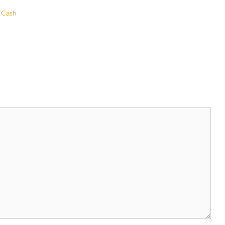
o Cash