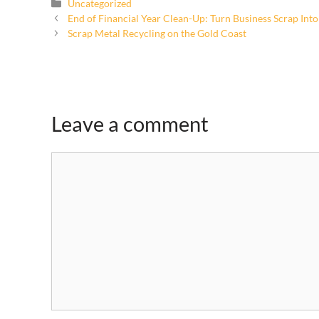
Uncategorized
End of Financial Year Clean-Up: Turn Business Scrap Int
Scrap Metal Recycling on the Gold Coast
Leave a comment