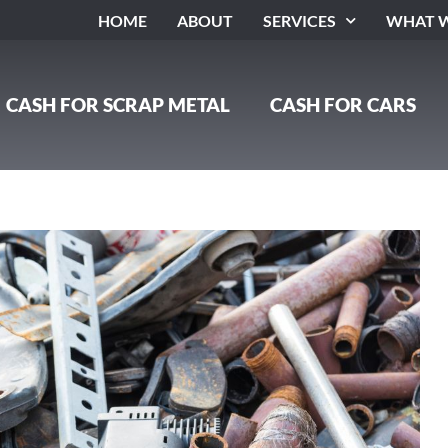
HOME
ABOUT
SERVICES
WHAT W
CASH FOR SCRAP METAL
CASH FOR CARS