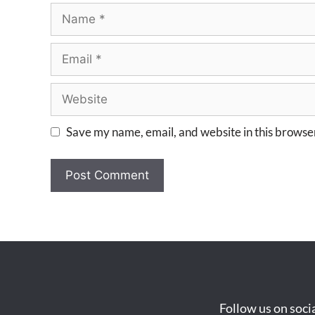
Save my name, email, and website in this browser
Follow us on soci