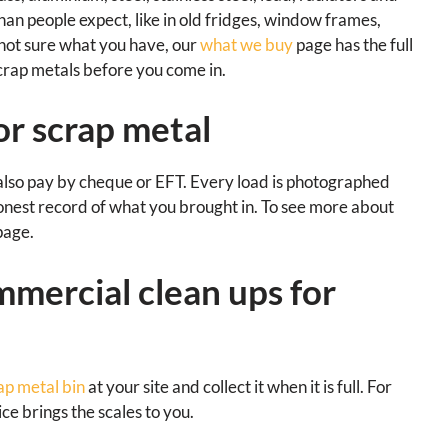
han people expect, like in old fridges, window frames,
e not sure what you have, our
what we buy
page has the full
scrap metals before you come in.
or scrap metal
also pay by cheque or EFT. Every load is photographed
onest record of what you brought in. To see more about
age.
mmercial clean ups for
ap metal bin
at your site and collect it when it is full. For
ce brings the scales to you.