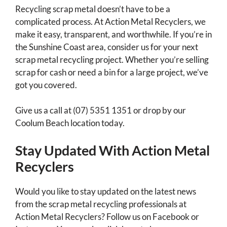
Recycling scrap metal doesn’t have to be a
complicated process. At Action Metal Recyclers, we
make it easy, transparent, and worthwhile. If you’re in
the Sunshine Coast area, consider us for your next
scrap metal recycling project. Whether you’re selling
scrap for cash or need a bin for a large project, we’ve
got you covered.
Give us a call at (07) 5351 1351 or drop by our
Coolum Beach location today.
Stay Updated With Action Metal
Recyclers
Would you like to stay updated on the latest news
from the scrap metal recycling professionals at
Action Metal Recyclers? Follow us on Facebook or