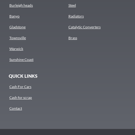
Burleigh heads
Steel
Banyo
Radiators
Gladstone
Catalytic Converters
Townsville
Brass
Warwick
Sunshine Coast
QUICK LINKS
Cash For Cars
Cash for scrap
Contact