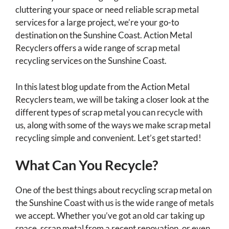
cluttering your space or need reliable scrap metal
services for a large project, we’re your go-to
destination on the Sunshine Coast. Action Metal
Recyclers offers a wide range of scrap metal
recycling services on the Sunshine Coast.
In this latest blog update from the Action Metal
Recyclers team, we will be taking a closer look at the
different types of scrap metal you can recycle with
us, along with some of the ways we make scrap metal
recycling simple and convenient. Let’s get started!
What Can You Recycle?
One of the best things about recycling scrap metal on
the Sunshine Coast with us is the wide range of metals
we accept. Whether you’ve got an old car taking up
space, scrap metal from a recent renovation, or even