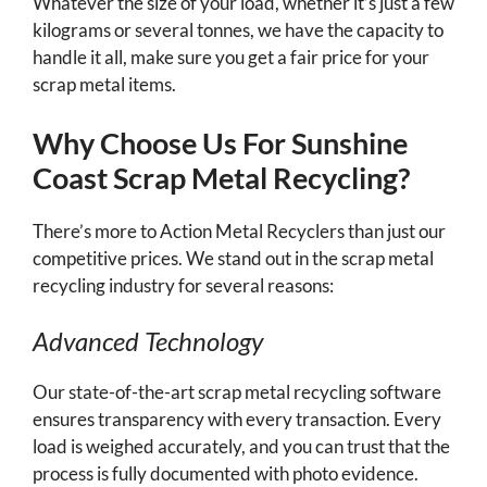
Whatever the size of your load, whether it’s just a few
kilograms or several tonnes, we have the capacity to
handle it all, make sure you get a fair price for your
scrap metal items.
Why Choose Us For Sunshine
Coast Scrap Metal Recycling?
There’s more to Action Metal Recyclers than just our
competitive prices. We stand out in the scrap metal
recycling industry for several reasons:
Advanced Technology
Our state-of-the-art scrap metal recycling software
ensures transparency with every transaction. Every
load is weighed accurately, and you can trust that the
process is fully documented with photo evidence.