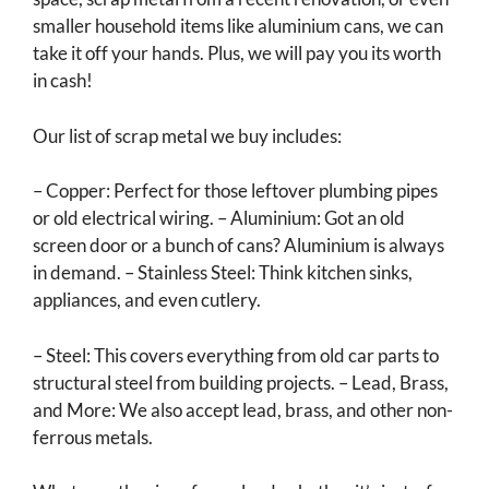
smaller household items like aluminium cans, we can
take it off your hands. Plus, we will pay you its worth
in cash!
Our list of scrap metal we buy includes:
– Copper: Perfect for those leftover plumbing pipes
or old electrical wiring. – Aluminium: Got an old
screen door or a bunch of cans? Aluminium is always
in demand. – Stainless Steel: Think kitchen sinks,
appliances, and even cutlery.
– Steel: This covers everything from old car parts to
structural steel from building projects. – Lead, Brass,
and More: We also accept lead, brass, and other non-
ferrous metals.