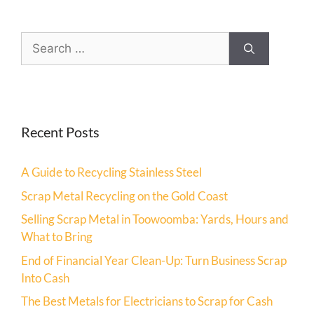
Recent Posts
A Guide to Recycling Stainless Steel
Scrap Metal Recycling on the Gold Coast
Selling Scrap Metal in Toowoomba: Yards, Hours and
What to Bring
End of Financial Year Clean-Up: Turn Business Scrap
Into Cash
The Best Metals for Electricians to Scrap for Cash