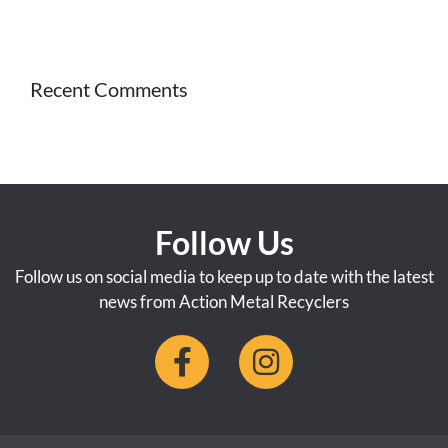
Recent Comments
Follow Us
Follow us on social media to keep up to date with the latest
news from Action Metal Recyclers