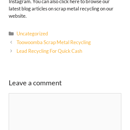
Instagram. You can also click here to browse our
latest blog articles on scrap metal recycling on our
website.
Uncategorized
Toowoomba Scrap Metal Recycling
Lead Recycling For Quick Cash
Leave a comment