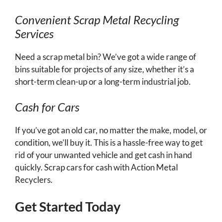
Convenient Scrap Metal Recycling
Services
Need a scrap metal bin? We’ve got a wide range of
bins suitable for projects of any size, whether it’s a
short-term clean-up or a long-term industrial job.
Cash for Cars
If you’ve got an old car, no matter the make, model, or
condition, we’ll buy it. This is a hassle-free way to get
rid of your unwanted vehicle and get cash in hand
quickly. Scrap cars for cash with Action Metal
Recyclers.
Get Started Today