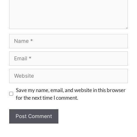
Save my name, email, and website in this browser
for the next time I comment.