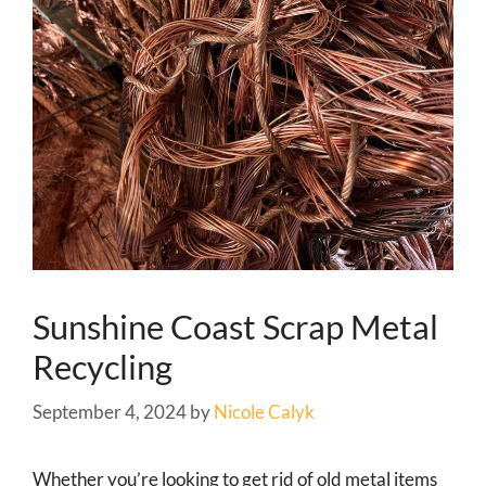
Sunshine Coast Scrap Metal
Recycling
September 4, 2024
by
Nicole Calyk
Whether you’re looking to get rid of old metal items