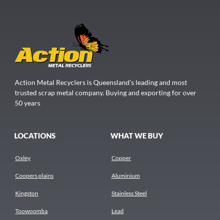
Action Metal Recyclers is Queensland's leading and most
trusted scrap metal company. Buying and exporting for over
50 years
LOCATIONS
WHAT WE BUY
Oxley
Copper
Coopers plains
Aluminium
Kingston
Stainless Steel
Toowoomba
Lead