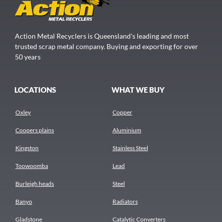
Action Metal Recyclers is Queensland's leading and most
trusted scrap metal company. Buying and exporting for over
50 years
LOCATIONS
WHAT WE BUY
Oxley
Copper
Coopers plains
Aluminium
Kingston
Stainless Steel
Toowoomba
Lead
Burleigh heads
Steel
Banyo
Radiators
Gladstone
Catalytic Converters