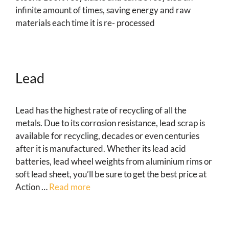
infinite amount of times, saving energy and raw
materials each time it is re- processed
Lead
Lead has the highest rate of recycling of all the
metals. Due to its corrosion resistance, lead scrap is
available for recycling, decades or even centuries
after it is manufactured. Whether its lead acid
batteries, lead wheel weights from aluminium rims or
soft lead sheet, you’ll be sure to get the best price at
Action …
Read more