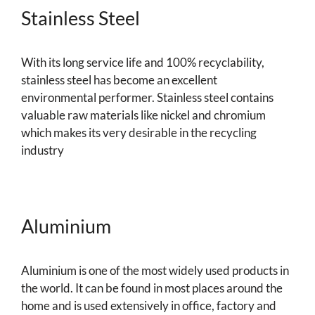
Stainless Steel
With its long service life and 100% recyclability,
stainless steel has become an excellent
environmental performer. Stainless steel contains
valuable raw materials like nickel and chromium
which makes its very desirable in the recycling
industry
Aluminium
Aluminium is one of the most widely used products in
the world. It can be found in most places around the
home and is used extensively in office, factory and