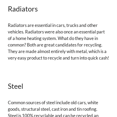
Radiators
Radiators are essential in cars, trucks and other
vehicles. Radiators were also once an essential part
of a home heating system. What do they have in
common? Both are great candidates for recycling.
They are made almost entirely with metal, which is a
very easy product to recycle and turn into quick cash!
Steel
Common sources of steel include old cars, white
goods, structural steel, cast iron and tin roofing.
Steel is 100% recyclable and can be recycled an