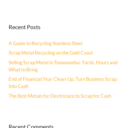
Recent Posts
A Guide to Recycling Stainless Steel
Scrap Metal Recycling on the Gold Coast
Selling Scrap Metal in Toowoomba: Yards, Hours and
What to Bring
End of Financial Year Clean-Up: Turn Business Scrap
Into Cash
The Best Metals for Electricians to Scrap for Cash
Recent Comments