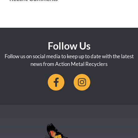
Follow Us
Follow us on social media to keep up to date with the latest
news from Action Metal Recyclers