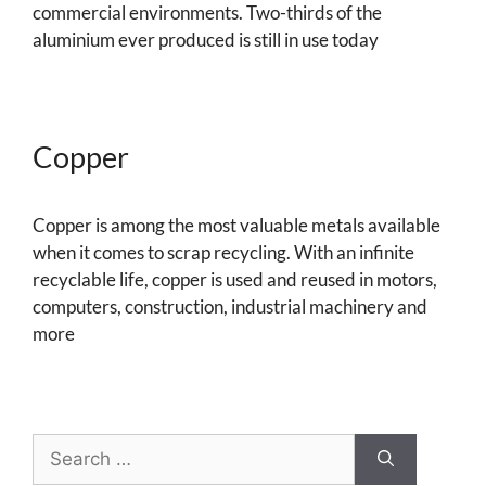
commercial environments. Two-thirds of the
aluminium ever produced is still in use today
Copper
Copper is among the most valuable metals available
when it comes to scrap recycling. With an infinite
recyclable life, copper is used and reused in motors,
computers, construction, industrial machinery and
more