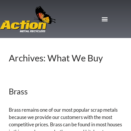
Archives:
What We Buy
Brass
Brass remains one of our most popular scrap metals
because we provide our customers with the most
competitive prices. Brass can be found in most houses