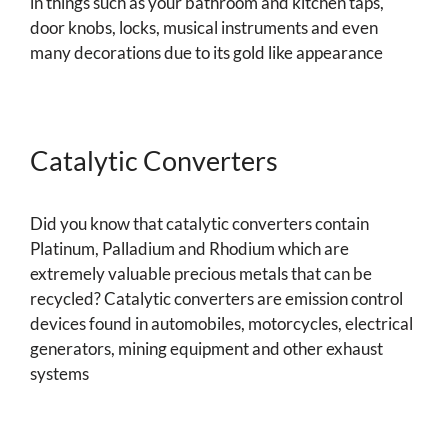
in things such as your bathroom and kitchen taps,
door knobs, locks, musical instruments and even
many decorations due to its gold like appearance
Catalytic Converters
Did you know that catalytic converters contain
Platinum, Palladium and Rhodium which are
extremely valuable precious metals that can be
recycled? Catalytic converters are emission control
devices found in automobiles, motorcycles, electrical
generators, mining equipment and other exhaust
systems