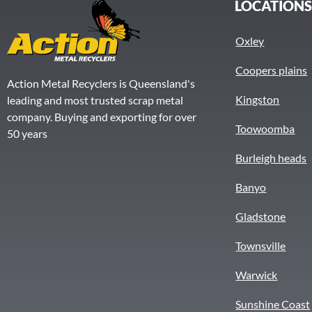
LOCATION
Oxley
Coopers plains
Action Metal Recyclers is Queensland's
Kingston
leading and most trusted scrap metal
company. Buying and exporting for over
Toowoomba
50 years
Burleigh heads
Banyo
Gladstone
Townsville
Warwick
Sunshine Coast