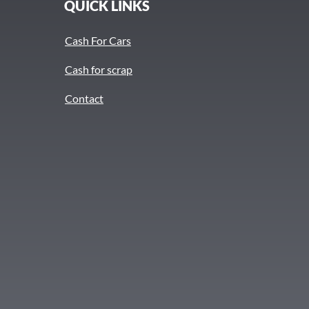
QUICK LINKS
Cash For Cars
Cash for scrap
Contact