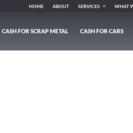
HOME
ABOUT
SERVICES
WHAT W
CASH FOR SCRAP METAL
CASH FOR CARS