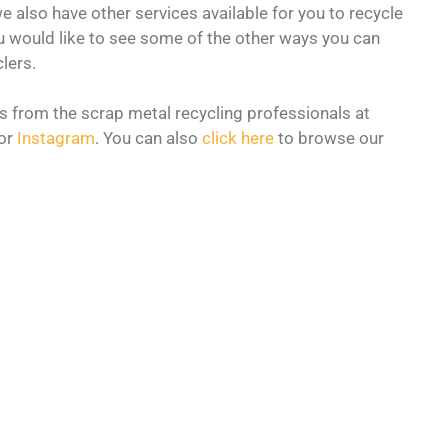
e also have other services available for you to recycle
u would like to see some of the other ways you can
lers.
s from the scrap metal recycling professionals at
or
Instagram
. You can also
click here
to browse our