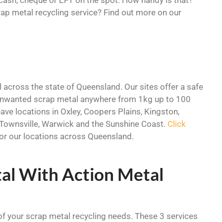
ap metal recycling service? Find out more on our
 across the state of Queensland. Our sites offer a safe
 unwanted scrap metal anywhere from 1kg up to 100
ave locations in Oxley, Coopers Plains, Kingston,
Townsville, Warwick and the Sunshine Coast.
Click
 for our locations across Queensland.
al With Action Metal
 of your scrap metal recycling needs. These 3 services