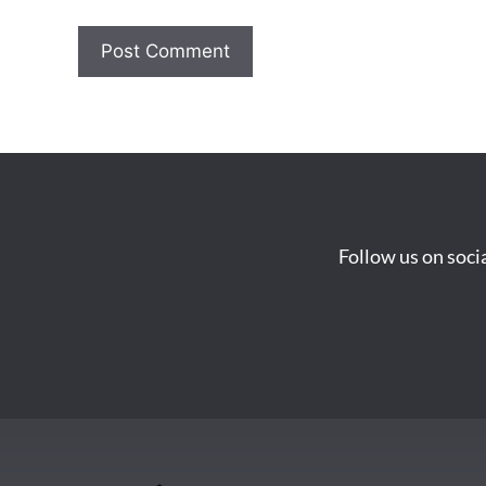
Follow us on soci