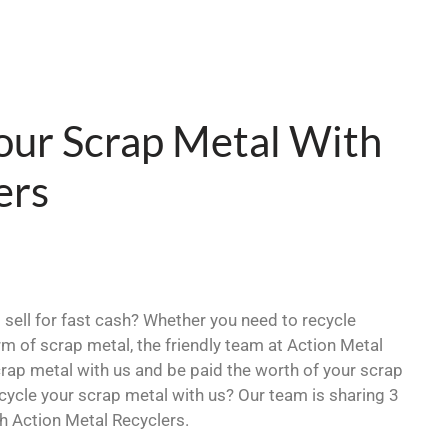
our Scrap Metal With
ers
sell for fast cash? Whether you need to recycle
orm of scrap metal, the friendly team at Action Metal
crap metal with us and be paid the worth of your scrap
ycle your scrap metal with us? Our team is sharing 3
h Action Metal Recyclers.