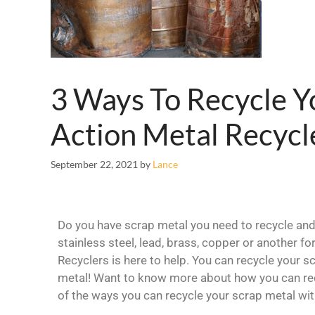
3 Ways To Recycle Y
Action Metal Recycl
September 22, 2021
by
Lance
Do you have scrap metal you need to recycle and 
stainless steel, lead, brass, copper or another f
Recyclers is here to help. You can recycle your s
metal! Want to know more about how you can rec
of the ways you can recycle your scrap metal wit