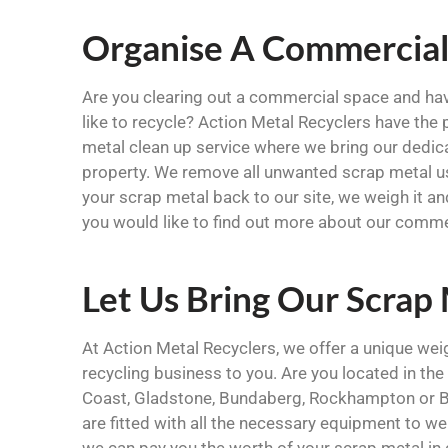
Organise A Commercial
Are you clearing out a commercial space and ha
like to recycle? Action Metal Recyclers have the
metal clean up service where we bring our dedi
property. We remove all unwanted scrap metal u
your scrap metal back to our site, we weigh it a
you would like to find out more about our comme
Let Us Bring Our Scrap
At Action Metal Recyclers, we offer a unique we
recycling business to you. Are you located in t
Coast, Gladstone, Bundaberg, Rockhampton or Bil
are fitted with all the necessary equipment to we
we can pay you the worth of your scrap metal in