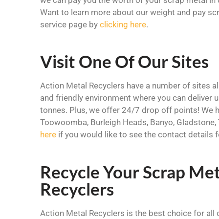
Want to learn more about our weight and pay scr
service page by
clicking here
.
Visit One Of Our Sites
Action Metal Recyclers have a number of sites all
and friendly environment where you can deliver
tonnes. Plus, we offer 24/7 drop off points! We h
Toowoomba, Burleigh Heads, Banyo, Gladstone, 
here
if you would like to see the contact details
Recycle Your Scrap Met
Recyclers
Action Metal Recyclers is the best choice for all