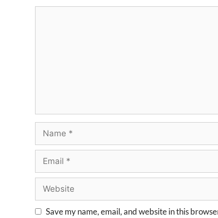
Save my name, email, and website in this browser