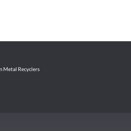
on Metal Recyclers