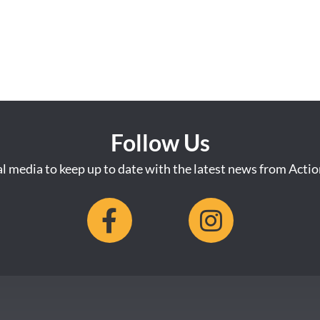
Follow Us
al media to keep up to date with the latest news from Acti