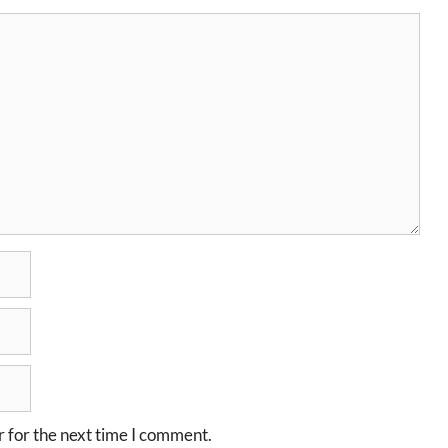
 for the next time I comment.