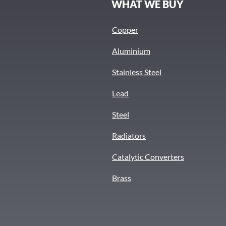
S
WHAT WE BUY
Copper
Aluminium
Stainless Steel
Lead
Steel
Radiators
Catalytic Converters
Brass