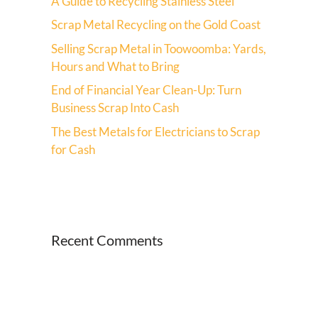
A Guide to Recycling Stainless Steel
Scrap Metal Recycling on the Gold Coast
Selling Scrap Metal in Toowoomba: Yards,
Hours and What to Bring
End of Financial Year Clean-Up: Turn
Business Scrap Into Cash
The Best Metals for Electricians to Scrap
for Cash
Recent Comments