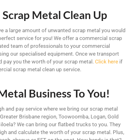
 Scrap Metal Clean Up
ve a large amount of unwanted scrap metal you would
 perfect service for you! We offer a commercial scrap
cated team of professionals to your commercial
sing our specialised equipment. Once we transport
nd pay you the worth of your scrap metal.
Click here
if
rcial scrap metal clean up service.
 Metal Business To You!
igh and pay service where we bring our scrap metal
he Greater Brisbane region, Toowoomba, Logan, Gold
oela? We can bring our flatbed trucks to you. They
igh and calculate the worth of your scrap metal. Plus,
 cash, cheque or EFT on the spot. How handy is that?