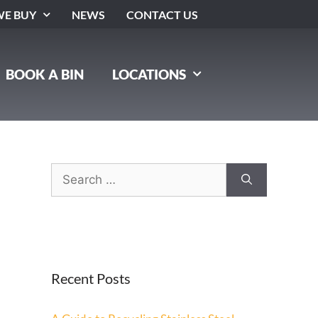
E BUY
NEWS
CONTACT US
BOOK A BIN
LOCATIONS
Recent Posts