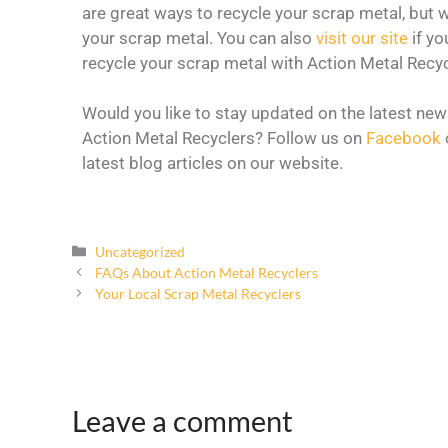
are great ways to recycle your scrap metal, but w
your scrap metal. You can also
visit our site
if yo
recycle your scrap metal with Action Metal Recyc
Would you like to stay updated on the latest new
Action Metal Recyclers? Follow us on
Facebook
latest blog articles on our website.
Uncategorized
FAQs About Action Metal Recyclers
Your Local Scrap Metal Recyclers
Leave a comment