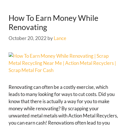
How To Earn Money While
Renovating
October 20, 2022
by
Lance
Renovating can often be a costly exercise, which
leads to many looking for ways to cut costs. Did you
know that there is actually a way for you to make
money while renovating? By scrapping your
unwanted metal metals with Action Metal Recyclers,
you can earn cash! Renovations often lead to you