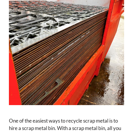
One of the easiest ways to recycle scrap metal is to
hire a scrap metal bin. With a scrap metal bin, all you