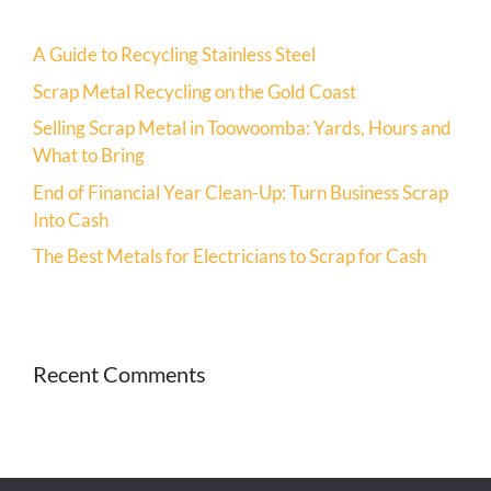
A Guide to Recycling Stainless Steel
Scrap Metal Recycling on the Gold Coast
Selling Scrap Metal in Toowoomba: Yards, Hours and
What to Bring
End of Financial Year Clean-Up: Turn Business Scrap
Into Cash
The Best Metals for Electricians to Scrap for Cash
Recent Comments