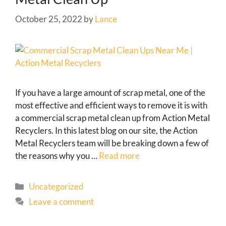
October 25, 2022
by
Lance
If you have a large amount of scrap metal, one of the
most effective and efficient ways to remove it is with
a commercial scrap metal clean up from Action Metal
Recyclers. In this latest blog on our site, the Action
Metal Recyclers team will be breaking down a few of
the reasons why you …
Read more
Uncategorized
Leave a comment