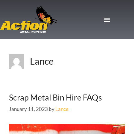
Lance
Scrap Metal Bin Hire FAQs
January 11, 2023
by
Lance