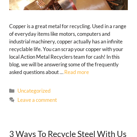
Copper is a great metal for recycling. Used in a range
of everyday items like motors, computers and
industrial machinery, copper actually has an infinite
recyclable life. You can scrap your copper with your
local Action Metal Recyclers team for cash! In this
blog, we will be answering some of the frequently
asked questions about …
Read more
Uncategorized
Leave a comment
3 Ways To Recycle Steel With Us