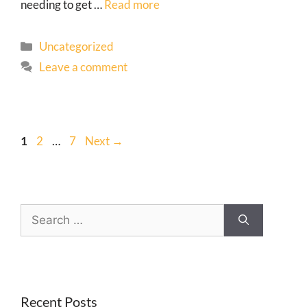
needing to get …
Read more
Uncategorized
Leave a comment
1
2
…
7
Next
→
Recent Posts