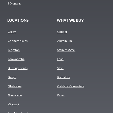
50 years
LOCATIONS
WHAT WE BUY
Oxley
Copper
Coopers plains
Aluminium
Kingston
Stainless Steel
Toowoomba
Lead
Burleigh heads
Steel
Banyo
Radiators
Gladstone
Catalytic Converters
Townsville
Brass
Warwick