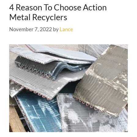
4 Reason To Choose Action
Metal Recyclers
November 7, 2022
by
Lance