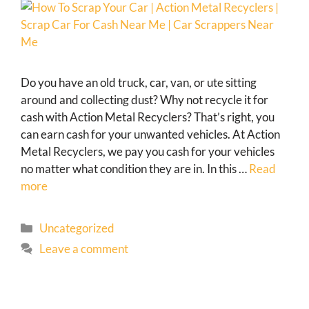
Do you have an old truck, car, van, or ute sitting
around and collecting dust? Why not recycle it for
cash with Action Metal Recyclers? That’s right, you
can earn cash for your unwanted vehicles. At Action
Metal Recyclers, we pay you cash for your vehicles
no matter what condition they are in. In this …
Read
more
Uncategorized
Leave a comment