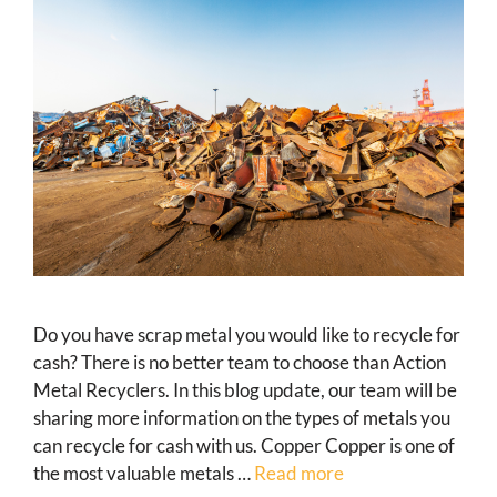
Do you have scrap metal you would like to recycle for
cash? There is no better team to choose than Action
Metal Recyclers. In this blog update, our team will be
sharing more information on the types of metals you
can recycle for cash with us. Copper Copper is one of
the most valuable metals …
Read more