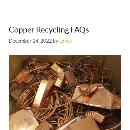
Copper Recycling FAQs
December 14, 2022
by
Lance