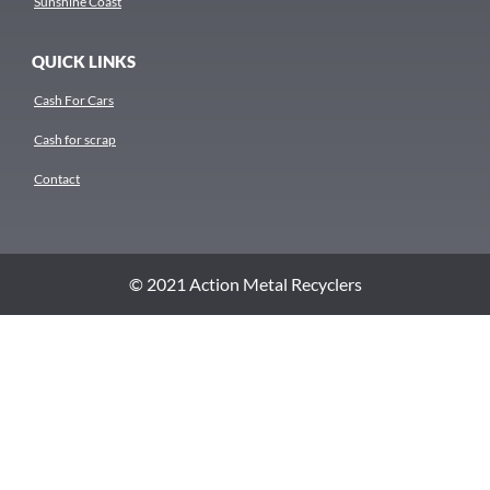
Sunshine Coast
QUICK LINKS
Cash For Cars
Cash for scrap
Contact
© 2021 Action Metal Recyclers