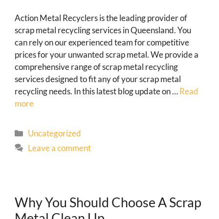
Action Metal Recyclers is the leading provider of
scrap metal recycling services in Queensland. You
can rely on our experienced team for competitive
prices for your unwanted scrap metal. We provide a
comprehensive range of scrap metal recycling
services designed to fit any of your scrap metal
recycling needs. In this latest blog update on …
Read
more
Uncategorized
Leave a comment
Why You Should Choose A Scrap
Metal Clean Up