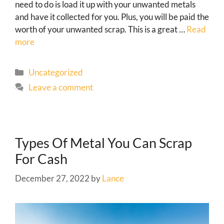
need to do is load it up with your unwanted metals
and have it collected for you. Plus, you will be paid the
worth of your unwanted scrap. This is a great …
Read
more
Uncategorized
Leave a comment
Types Of Metal You Can Scrap
For Cash
December 27, 2022
by
Lance