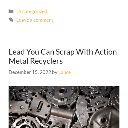
Uncategorized
Leave a comment
Lead You Can Scrap With Action
Metal Recyclers
December 15, 2022
by
Lance