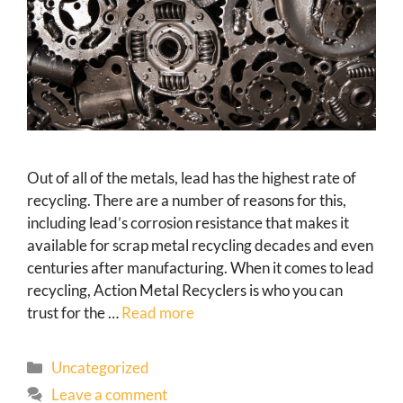
Out of all of the metals, lead has the highest rate of
recycling. There are a number of reasons for this,
including lead’s corrosion resistance that makes it
available for scrap metal recycling decades and even
centuries after manufacturing. When it comes to lead
recycling, Action Metal Recyclers is who you can
trust for the …
Read more
Uncategorized
Leave a comment