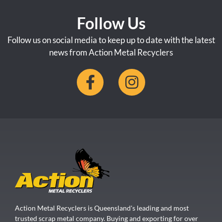
Follow Us
Follow us on social media to keep up to date with the latest
news from Action Metal Recyclers
Action Metal Recyclers is Queensland's leading and most
trusted scrap metal company. Buying and exporting for over