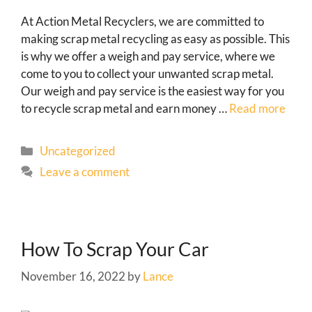
At Action Metal Recyclers, we are committed to
making scrap metal recycling as easy as possible. This
is why we offer a weigh and pay service, where we
come to you to collect your unwanted scrap metal.
Our weigh and pay service is the easiest way for you
to recycle scrap metal and earn money …
Read more
Uncategorized
Leave a comment
How To Scrap Your Car
November 16, 2022
by
Lance