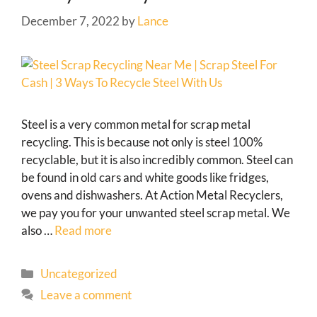
December 7, 2022
by
Lance
Steel is a very common metal for scrap metal
recycling. This is because not only is steel 100%
recyclable, but it is also incredibly common. Steel can
be found in old cars and white goods like fridges,
ovens and dishwashers. At Action Metal Recyclers,
we pay you for your unwanted steel scrap metal. We
also …
Read more
Uncategorized
Leave a comment