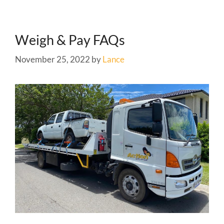
Weigh & Pay FAQs
November 25, 2022
by
Lance