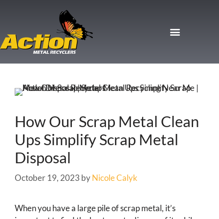
How Our Scrap Metal Clean
Ups Simplify Scrap Metal
Disposal
October 19, 2023
by
Nicole Calyk
When you have a large pile of scrap metal, it’s