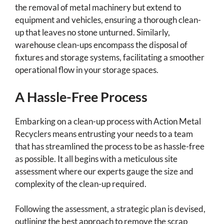
the removal of metal machinery but extend to
equipment and vehicles, ensuring a thorough clean-
up that leaves no stone unturned. Similarly,
warehouse clean-ups encompass the disposal of
fixtures and storage systems, facilitating a smoother
operational flow in your storage spaces.
A Hassle-Free Process
Embarking on a clean-up process with Action Metal
Recyclers means entrusting your needs to a team
that has streamlined the process to be as hassle-free
as possible. It all begins with a meticulous site
assessment where our experts gauge the size and
complexity of the clean-up required.
Following the assessment, a strategic plan is devised,
outlining the best approach to remove the scrap