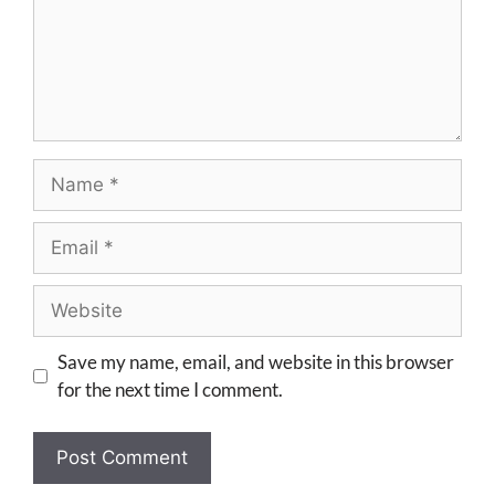
Save my name, email, and website in this browser
for the next time I comment.