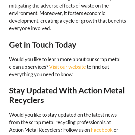
mitigating the adverse effects of waste on the
environment. Moreover, it fosters economic
development, creating a cycle of growth that benefits
everyone involved.
Get in Touch Today
Would you like to learn more about our scrap metal
clean up services?
Visit our website
to find out
everything you need to know.
Stay Updated With Action Metal
Recyclers
Would you like to stay updated on the latest news
from the scrap metal recycling professionals at
Action Metal Recyclers? Follow us on
Facebook
or