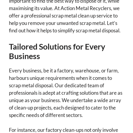
important to find the best way to dispose of it, while
maximising its value. At Action Metal Recyclers, we
offer a professional scrap metal clean up service to
help you remove your unwanted scrap metal. Let’s
find out how it helps to simplify scrap metal disposal.
Tailored Solutions for Every
Business
Every business, be it a factory, warehouse, or farm,
harbours unique requirements when it comes to
scrap metal disposal. Our dedicated team of
professionals is adept at crafting solutions that are as
unique as your business. We undertake a wide array
of clean-up projects, each designed to cater to the
specific needs of different sectors.
For instance, our factory clean-ups not only involve