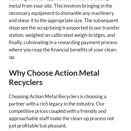
metal from your site. This involves bringing in the
necessary equipment to dismantle any machinery
and shear it to the appropriate size. The subsequent
steps see the scrap being transported to our transfer
station, weighed on calibrated weigh-bridges, and
finally, culminating in a rewarding payment process
where you reap the financial benefits of your clean-
up.
Why Choose Action Metal
Recyclers
Choosing Action Metal Recyclers is choosing a
partner with a rich legacy in the industry. Our
competitive prices coupled with a friendly and
approachable staff make the clean-up process not
just profitable but pleasant.