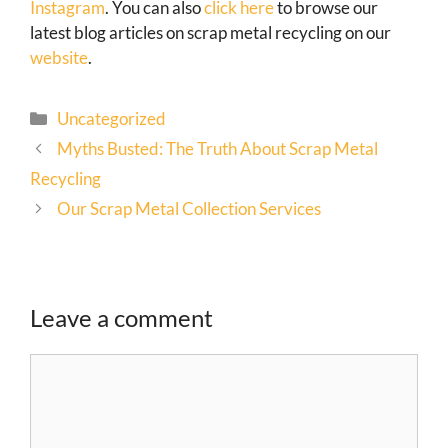
Instagram
. You can also
click here
to browse our
latest blog articles on scrap metal recycling on our
website
.
Uncategorized
Myths Busted: The Truth About Scrap Metal
Recycling
Our Scrap Metal Collection Services
Leave a comment