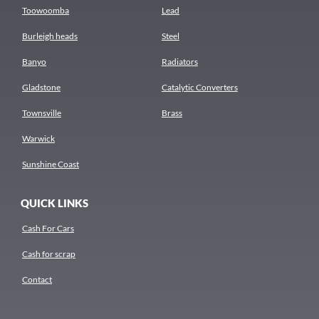
Toowoomba
Lead
Burleigh heads
Steel
Banyo
Radiators
Gladstone
Catalytic Converters
Townsville
Brass
Warwick
Sunshine Coast
QUICK LINKS
Cash For Cars
Cash for scrap
Contact