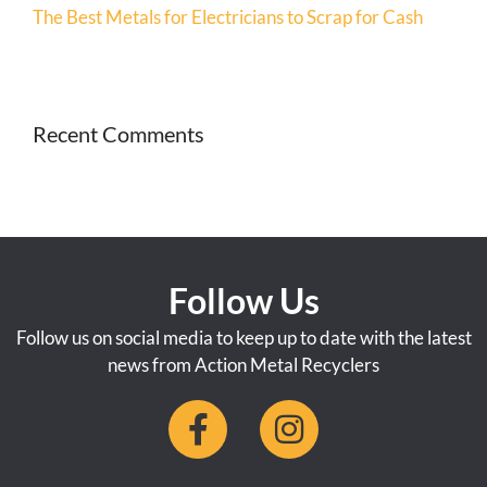
The Best Metals for Electricians to Scrap for Cash
Recent Comments
Follow Us
Follow us on social media to keep up to date with the latest
news from Action Metal Recyclers