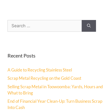
Recent Posts
A Guide to Recycling Stainless Steel
Scrap Metal Recycling on the Gold Coast
Selling Scrap Metal in Toowoomba: Yards, Hours and
What to Bring
End of Financial Year Clean-Up: Turn Business Scrap
Into Cash