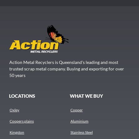
Action Metal Recyclers is Queensland's leading and most
trusted scrap metal company. Buying and exporting for over
50 years
LOCATIONS
WHAT WE BUY
Oxley
Copper
Coopers plains
Aluminium
Kingston
Stainless Steel