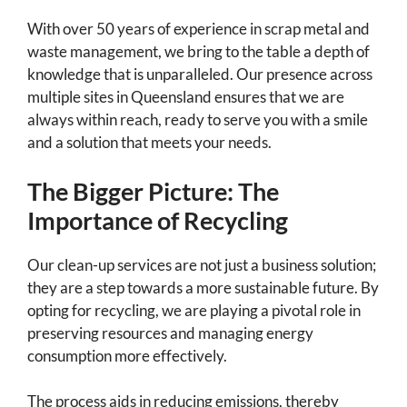
With over 50 years of experience in scrap metal and
waste management, we bring to the table a depth of
knowledge that is unparalleled. Our presence across
multiple sites in Queensland ensures that we are
always within reach, ready to serve you with a smile
and a solution that meets your needs.
The Bigger Picture: The
Importance of Recycling
Our clean-up services are not just a business solution;
they are a step towards a more sustainable future. By
opting for recycling, we are playing a pivotal role in
preserving resources and managing energy
consumption more effectively.
The process aids in reducing emissions, thereby