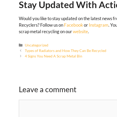
Stay Updated With Acti
Would you like to stay updated on the latest news f
Recyclers? Follow us on
Facebook
or
Instagram
. Yo
scrap metal recycling on our
website
.
Uncategorized
Types of Radiators and How They Can Be Recycled
4 Signs You Need A Scrap Metal Bin
Leave a comment