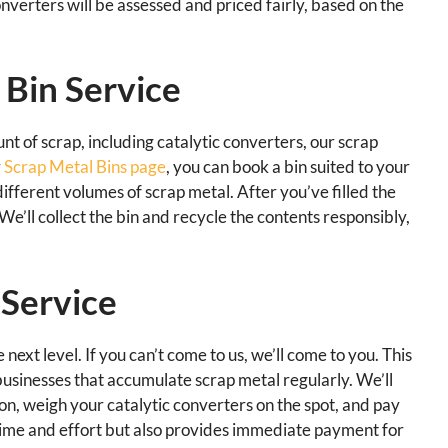
converters will be assessed and priced fairly, based on the
 Bin Service
nt of scrap, including catalytic converters, our scrap
r
Scrap Metal Bins page
, you can book a bin suited to your
fferent volumes of scrap metal. After you’ve filled the
 We’ll collect the bin and recycle the contents responsibly,
 Service
ext level. If you can’t come to us, we’ll come to you. This
 businesses that accumulate scrap metal regularly. We’ll
on, weigh your catalytic converters on the spot, and pay
 time and effort but also provides immediate payment for