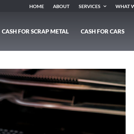
HOME
ABOUT
SERVICES
WHAT W
CASH FOR SCRAP METAL
CASH FOR CARS