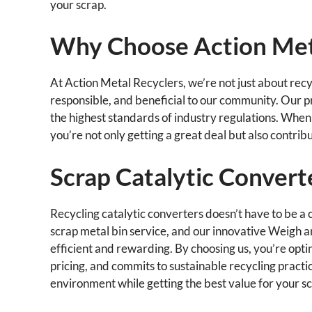
your scrap.
Why Choose Action Met
At Action Metal Recyclers, we’re not just about recyc
responsible, and beneficial to our community. Our p
the highest standards of industry regulations. When 
you’re not only getting a great deal but also contrib
Scrap Catalytic Convert
Recycling catalytic converters doesn’t have to be a 
scrap metal bin service, and our innovative Weigh 
efficient and rewarding. By choosing us, you’re optin
pricing, and commits to sustainable recycling practic
environment while getting the best value for your s