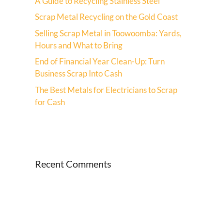
A Guide to Recycling Stainless Steel
Scrap Metal Recycling on the Gold Coast
Selling Scrap Metal in Toowoomba: Yards,
Hours and What to Bring
End of Financial Year Clean-Up: Turn
Business Scrap Into Cash
The Best Metals for Electricians to Scrap
for Cash
Recent Comments