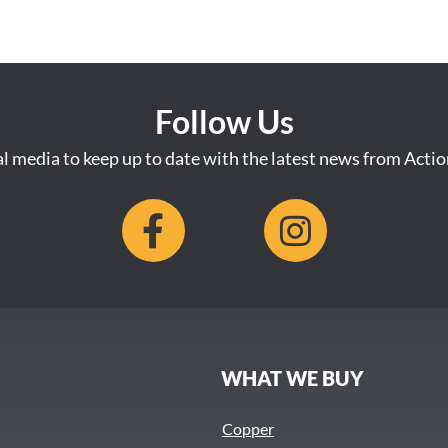
Follow Us
al media to keep up to date with the latest news from Acti
S
WHAT WE BUY
Copper