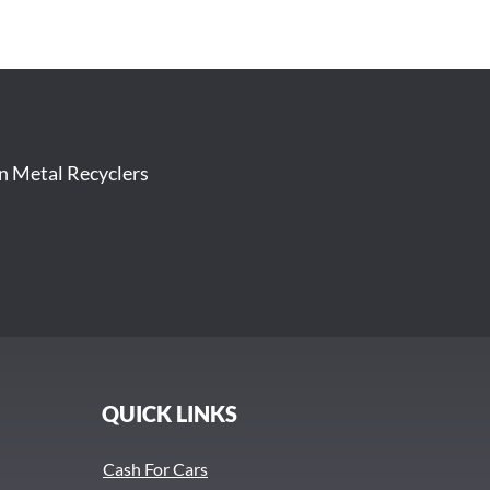
on Metal Recyclers
QUICK LINKS
Cash For Cars