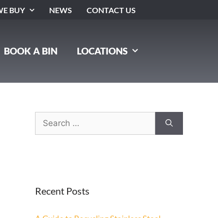
E BUY
NEWS
CONTACT US
BOOK A BIN
LOCATIONS
Recent Posts