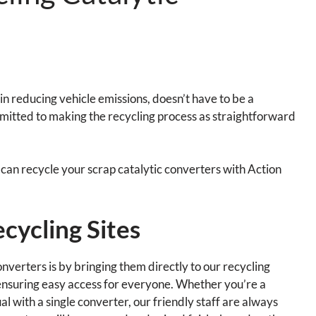
in reducing vehicle emissions, doesn’t have to be a
mitted to making the recycling process as straightforward
ou can recycle your scrap catalytic converters with Action
cycling Sites
nverters is by bringing them directly to our recycling
 ensuring easy access for everyone. Whether you’re a
al with a single converter, our friendly staff are always