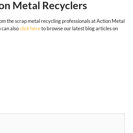
on Metal Recyclers
rom the scrap metal recycling professionals at Action Metal
u can also
click here
to browse our latest blog articles on