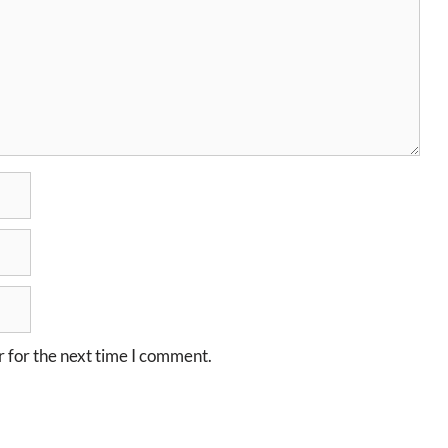
 for the next time I comment.