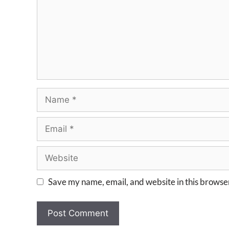
Save my name, email, and website in this browser