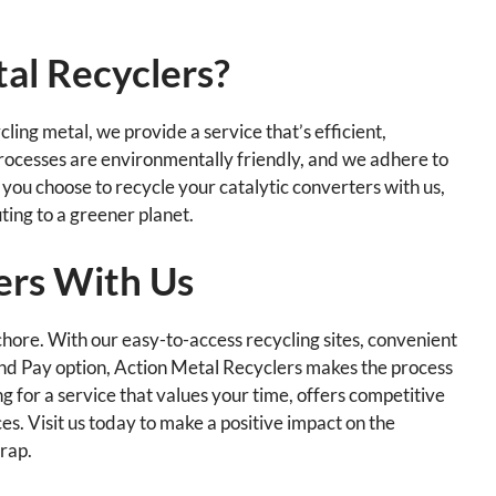
al Recyclers?
ling metal, we provide a service that’s efficient,
rocesses are environmentally friendly, and we adhere to
you choose to recycle your catalytic converters with us,
uting to a greener planet.
ers With Us
chore. With our easy-to-access recycling sites, convenient
and Pay option, Action Metal Recyclers makes the process
g for a service that values your time, offers competitive
es. Visit us today to make a positive impact on the
crap.