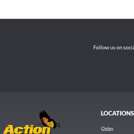
Follow us on soci
LOCATION
Oxley