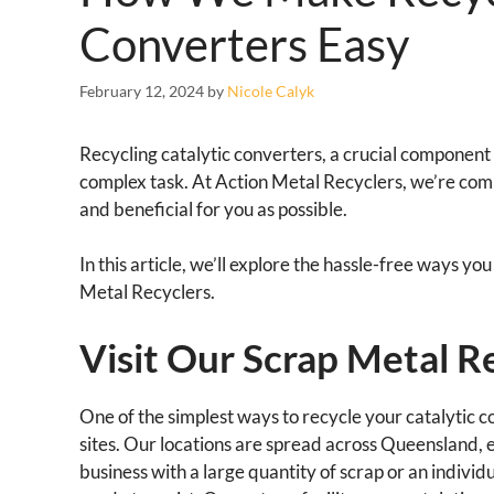
Converters Easy
February 12, 2024
by
Nicole Calyk
Recycling catalytic converters, a crucial component 
complex task. At Action Metal Recyclers, we’re com
and beneficial for you as possible.
In this article, we’ll explore the hassle-free ways y
Metal Recyclers.
Visit Our Scrap Metal Re
One of the simplest ways to recycle your catalytic co
sites. Our locations are spread across Queensland,
business with a large quantity of scrap or an individu