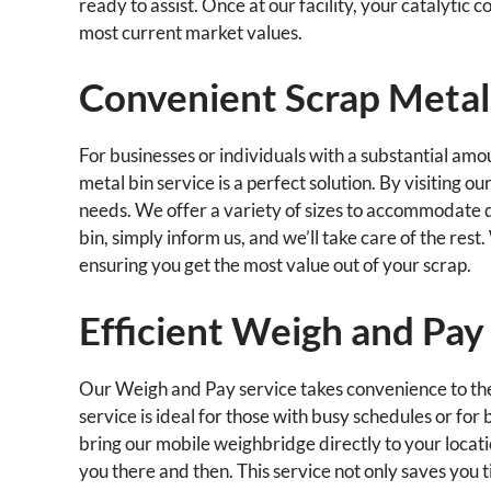
ready to assist. Once at our facility, your catalytic 
most current market values.
Convenient Scrap Metal
For businesses or individuals with a substantial amou
metal bin service is a perfect solution. By visiting ou
needs. We offer a variety of sizes to accommodate di
bin, simply inform us, and we’ll take care of the rest.
ensuring you get the most value out of your scrap.
Efficient Weigh and Pay
Our Weigh and Pay service takes convenience to the n
service is ideal for those with busy schedules or for
bring our mobile weighbridge directly to your locati
you there and then. This service not only saves you