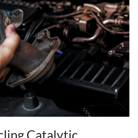
ing Catalytic