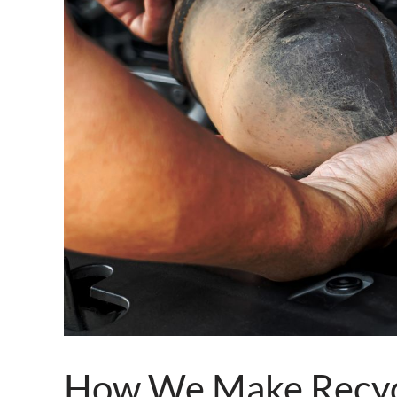
How We Make Recycl