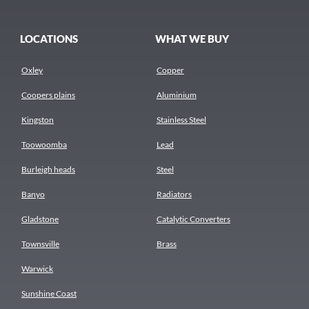
LOCATIONS
WHAT WE BUY
Oxley
Copper
Coopers plains
Aluminium
Kingston
Stainless Steel
Toowoomba
Lead
Burleigh heads
Steel
Banyo
Radiators
Gladstone
Catalytic Converters
Townsville
Brass
Warwick
Sunshine Coast