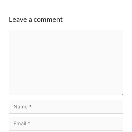
Leave a comment