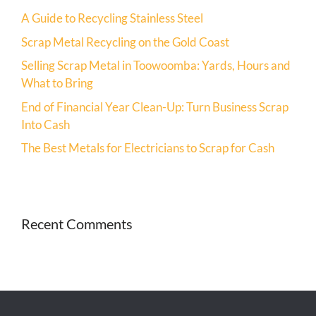
A Guide to Recycling Stainless Steel
Scrap Metal Recycling on the Gold Coast
Selling Scrap Metal in Toowoomba: Yards, Hours and
What to Bring
End of Financial Year Clean-Up: Turn Business Scrap
Into Cash
The Best Metals for Electricians to Scrap for Cash
Recent Comments