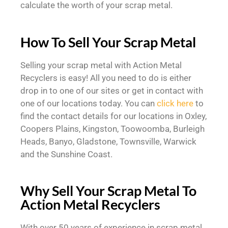
calculate the worth of your scrap metal.
How To Sell Your Scrap Metal
Selling your scrap metal with Action Metal
Recyclers is easy! All you need to do is either
drop in to one of our sites or get in contact with
one of our locations today. You can
click here
to
find the contact details for our locations in Oxley,
Coopers Plains, Kingston, Toowoomba, Burleigh
Heads, Banyo, Gladstone, Townsville, Warwick
and the Sunshine Coast.
Why Sell Your Scrap Metal To
Action Metal Recyclers
With over 50 years of experience in scrap metal