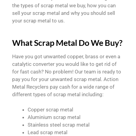
the types of scrap metal we buy, how you can
sell your scrap metal and why you should sell
your scrap metal to us.
What Scrap Metal Do We Buy?
Have you got unwanted copper, brass or even a
catalytic converter you would like to get rid of
for fast cash? No problem! Our team is ready to
pay you for your unwanted scrap metal. Action
Metal Recyclers pay cash for a wide range of
different types of scrap metal including:
Copper scrap metal
Aluminium scrap metal
Stainless steel scrap metal
Lead scrap metal