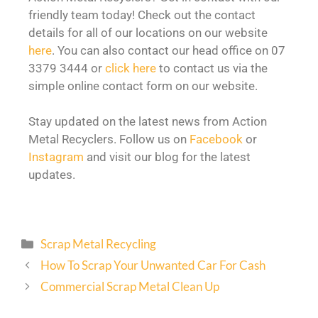
friendly team today! Check out the contact
details for all of our locations on our website
here
. You can also contact our head office on 07
3379 3444 or
click here
to contact us via the
simple online contact form on our website.
Stay updated on the latest news from Action
Metal Recyclers. Follow us on
Facebook
or
Instagram
and visit our blog for the latest
updates.
Scrap Metal Recycling
How To Scrap Your Unwanted Car For Cash
Commercial Scrap Metal Clean Up