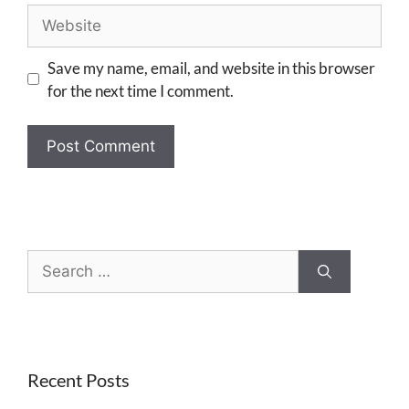
Save my name, email, and website in this browser
for the next time I comment.
Recent Posts