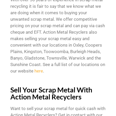
recycling it is fair to say that we know what we
are doing when it comes to buying your
unwanted scrap metal. We offer competitive
pricing on your scrap metal and can pay via cash
cheque and EFT. Action Metal Recyclers also
makes selling your scrap metal easy and
convenient with our locations in Oxley, Coopers
Plains, Kingston, Toowoomba, Burleigh Heads,
Banyo, Gladstone, Townsville, Warwick and the
Sunshine Coast. See a full list of our locations on
our website
here
.
Sell Your Scrap Metal With
Action Metal Recyclers
Want to sell your scrap metal for quick cash with
Action Metal Recyclers? Get in contact with our