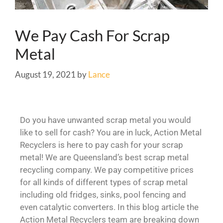
We Pay Cash For Scrap
Metal
August 19, 2021
by
Lance
Do you have unwanted scrap metal you would
like to sell for cash? You are in luck, Action Metal
Recyclers is here to pay cash for your scrap
metal! We are Queensland’s best scrap metal
recycling company. We pay competitive prices
for all kinds of different types of scrap metal
including old fridges, sinks, pool fencing and
even catalytic converters. In this blog article the
Action Metal Recyclers team are breaking down