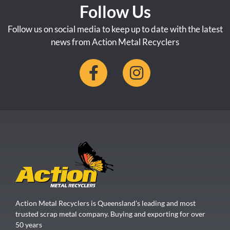
Follow Us
Follow us on social media to keep up to date with the latest
news from Action Metal Recyclers
Action Metal Recyclers is Queensland's leading and most
trusted scrap metal company. Buying and exporting for over
50 years