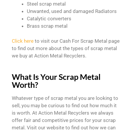
Steel scrap metal
Unwanted, used and damaged Radiators
Catalytic converters
Brass scrap metal
Click here
to visit our Cash For Scrap Metal page
to find out more about the types of scrap metal
we buy at Action Metal Recyclers.
What Is Your Scrap Metal
Worth?
Whatever type of scrap metal you are looking to
sell, you may be curious to find out how much it
is worth. At Action Metal Recyclers we always
offer fair and competitive prices for your scrap
metal. Visit our website to find out how we can