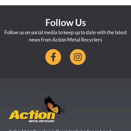
Follow Us
Follow us on social media to keep up to date with the latest
news from Action Metal Recyclers