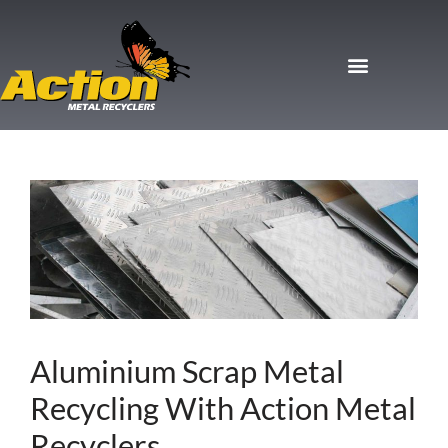
Aluminium Scrap Metal
Recycling With Action Metal
Recyclers