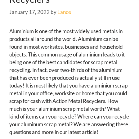
January 17, 2022
by
Lance
Aluminium is one of the most widely used metals in
products all around the world. Aluminium can be
found in most worksites, businesses and household
objects. This common usage of aluminium leads to it
being one of the best candidates for scrap metal
recycling. In fact, over two-thirds of the aluminium
that has ever been produced is actually still in use
today! It is most likely that you have aluminium scrap
metal in your office, worksite or home that you could
scrap for cash with Action Metal Recyclers. How
much is your aluminium scrap metal worth? What
kind of items can you recycle? Where can you recycle
your aluminum scrap metal? We are answering these
questions and more in our latest article!