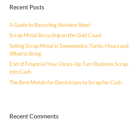
Recent Posts
A Guide to Recycling Stainless Steel
Scrap Metal Recycling on the Gold Coast
Selling Scrap Metal in Toowoomba: Yards, Hours and
What to Bring
End of Financial Year Clean-Up: Turn Business Scrap
Into Cash
The Best Metals for Electricians to Scrap for Cash
Recent Comments