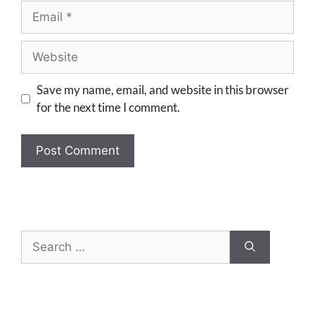
Save my name, email, and website in this browser
for the next time I comment.