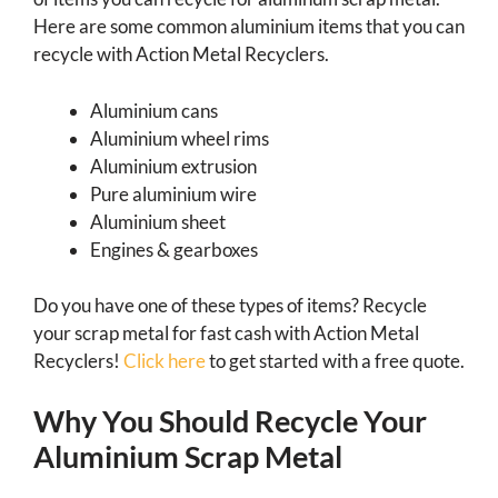
Here are some common aluminium items that you can
recycle with Action Metal Recyclers.
Aluminium cans
Aluminium wheel rims
Aluminium extrusion
Pure aluminium wire
Aluminium sheet
Engines & gearboxes
Do you have one of these types of items? Recycle
your scrap metal for fast cash with Action Metal
Recyclers!
Click here
to get started with a free quote.
Why You Should Recycle Your
Aluminium Scrap Metal