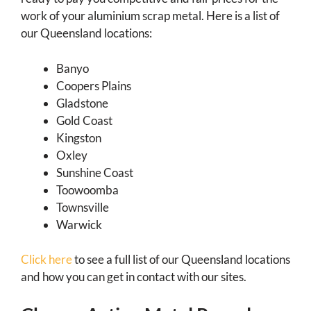
work of your aluminium scrap metal. Here is a list of
our Queensland locations:
Banyo
Coopers Plains
Gladstone
Gold Coast
Kingston
Oxley
Sunshine Coast
Toowoomba
Townsville
Warwick
Click here
to see a full list of our Queensland locations
and how you can get in contact with our sites.