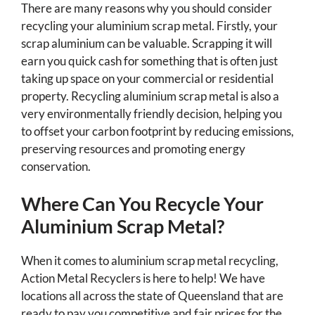
There are many reasons why you should consider
recycling your aluminium scrap metal. Firstly, your
scrap aluminium can be valuable. Scrapping it will
earn you quick cash for something that is often just
taking up space on your commercial or residential
property. Recycling aluminium scrap metal is also a
very environmentally friendly decision, helping you
to offset your carbon footprint by reducing emissions,
preserving resources and promoting energy
conservation.
Where Can You Recycle Your
Aluminium Scrap Metal?
When it comes to aluminium scrap metal recycling,
Action Metal Recyclers is here to help! We have
locations all across the state of Queensland that are
ready to pay you competitive and fair prices for the