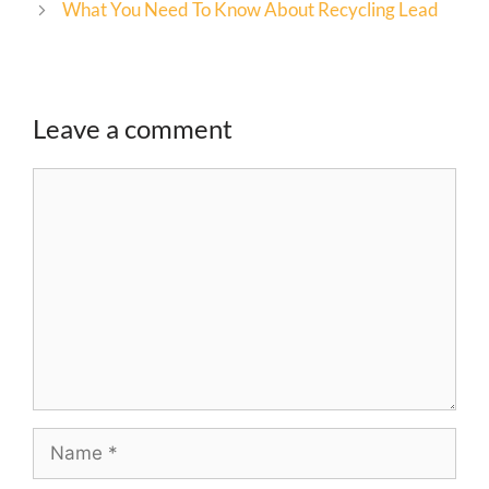
What You Need To Know About Recycling Lead
Leave a comment