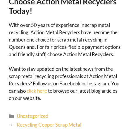
Choose Action Metal Recyclers
Today!
With over 50 years of experience in scrap metal
recycling, Action Metal Recyclers have become the
number one choice for scrap metal recycling in
Queensland. For fair prices, flexible payment options
and friendly staff, choose Action Metal Recyclers.
Want to stay updated on the latest news from the
scrap metal recycling professionals at Action Metal
Recyclers? Follow us on Facebook or Instagram. You
can also
click here
to browse our latest blog articles
on our website.
Uncategorized
Recycling Copper Scrap Metal