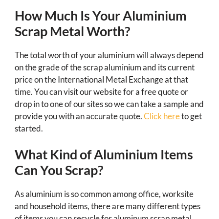
How Much Is Your Aluminium
Scrap Metal Worth?
The total worth of your aluminium will always depend
on the grade of the scrap aluminium and its current
price on the International Metal Exchange at that
time. You can visit our website for a free quote or
drop in to one of our sites so we can take a sample and
provide you with an accurate quote.
Click here
to get
started.
What Kind of Aluminium Items
Can You Scrap?
As aluminium is so common among office, worksite
and household items, there are many different types
of items you can recycle for aluminum scrap metal.