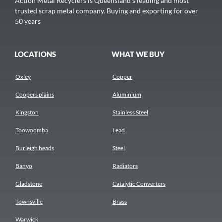
Action Metal Recyclers is Queensland's leading and most
trusted scrap metal company. Buying and exporting for over
50 years
LOCATIONS
WHAT WE BUY
Oxley
Copper
Coopers plains
Aluminium
Kingston
Stainless Steel
Toowoomba
Lead
Burleigh heads
Steel
Banyo
Radiators
Gladstone
Catalytic Converters
Townsville
Brass
Warwick