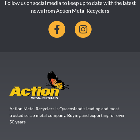
Follow us on social media to keep up to date with the latest
news from Action Metal Recyclers
Action Metal Recyclers is Queensland's leading and most
trusted scrap metal company. Buying and exporting for over
50 years