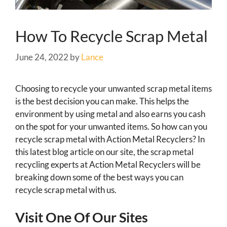
How To Recycle Scrap Metal
June 24, 2022
by
Lance
Choosing to recycle your unwanted scrap metal items
is the best decision you can make. This helps the
environment by using metal and also earns you cash
on the spot for your unwanted items. So how can you
recycle scrap metal with Action Metal Recyclers? In
this latest blog article on our site, the scrap metal
recycling experts at Action Metal Recyclers will be
breaking down some of the best ways you can
recycle scrap metal with us.
Visit One Of Our Sites