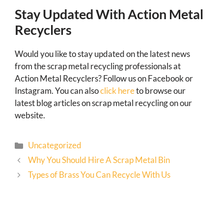
Stay Updated With Action Metal
Recyclers
Would you like to stay updated on the latest news
from the scrap metal recycling professionals at
Action Metal Recyclers? Follow us on Facebook or
Instagram. You can also
click here
to browse our
latest blog articles on scrap metal recycling on our
website.
Uncategorized
Why You Should Hire A Scrap Metal Bin
Types of Brass You Can Recycle With Us