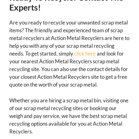
Experts!
Are you ready to recycle your unwanted scrap metal
items? The friendly and experienced team of scrap
metal recyclers at Action Metal Recyclers are here to
help you with any of your scrap metal recycling
needs. To get started, simply
click here
and look for
your nearest Action Metal Recyclers scrap metal
recycling site. You can also use the contact details for
your closest Action Metal Recyclers site to get a free
quote on the worth of your scrap metal.
Whether you are hiring a scrap metal bin, visiting one
of our scrap metal recycling sites or booking our
weigh and pay service, we have the best scrap metal
recycling options available for you at Action Metal
Recyclers.