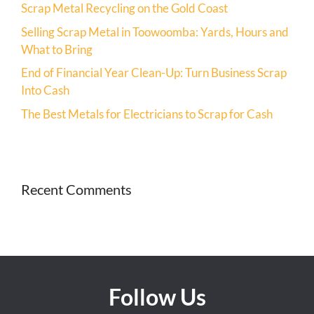
Scrap Metal Recycling on the Gold Coast
Selling Scrap Metal in Toowoomba: Yards, Hours and
What to Bring
End of Financial Year Clean-Up: Turn Business Scrap
Into Cash
The Best Metals for Electricians to Scrap for Cash
Recent Comments
Follow Us