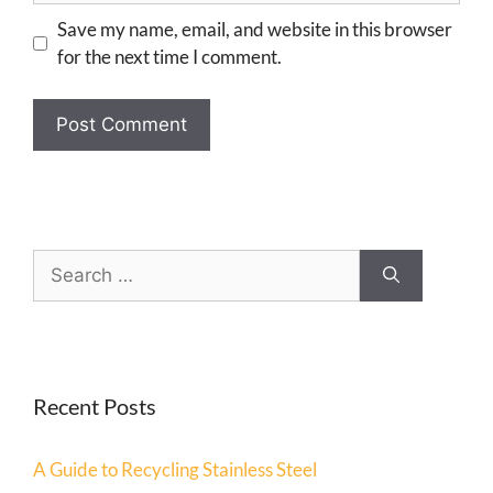
Save my name, email, and website in this browser
for the next time I comment.
Recent Posts
A Guide to Recycling Stainless Steel