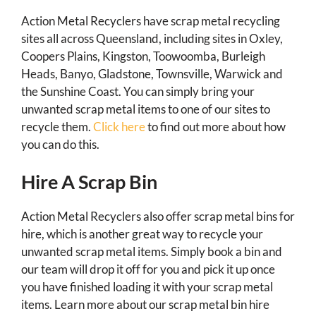
Action Metal Recyclers have scrap metal recycling
sites all across Queensland, including sites in Oxley,
Coopers Plains, Kingston, Toowoomba, Burleigh
Heads, Banyo, Gladstone, Townsville, Warwick and
the Sunshine Coast. You can simply bring your
unwanted scrap metal items to one of our sites to
recycle them.
Click here
to find out more about how
you can do this.
Hire A Scrap Bin
Action Metal Recyclers also offer scrap metal bins for
hire, which is another great way to recycle your
unwanted scrap metal items. Simply book a bin and
our team will drop it off for you and pick it up once
you have finished loading it with your scrap metal
items. Learn more about our scrap metal bin hire