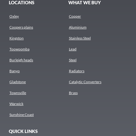
LOCATIONS
WHAT WE BUY
Oxley
Copper
Coopers plains
Aluminium
Kingston
Stainless Steel
Toowoomba
Lead
Burleigh heads
Steel
Banyo
Radiators
Gladstone
Catalytic Converters
Townsville
Brass
Warwick
Sunshine Coast
QUICK LINKS