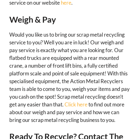
service on our website
here
.
Weigh & Pay
Would you like us to bring our scrap metal recycling
service to you? Well you are in luck! Our weigh and
pay service is exactly what you are looking for. Our
flatbed trucks are equipped with a rear mounted
crane, a number of front lift bins, a fully certified
platform scale and point of sale equipment! With this
specialised equipment, the Action Metal Recyclers
team is able to come to you, weigh your items and pay
you cash on the spot! Scrap metal recycling doesn’t
get any easier than that.
Click here
to find out more
about our weigh and pay service and how we can
bring our scrap metal recycling business to you.
Ready To Recycle? Contact The