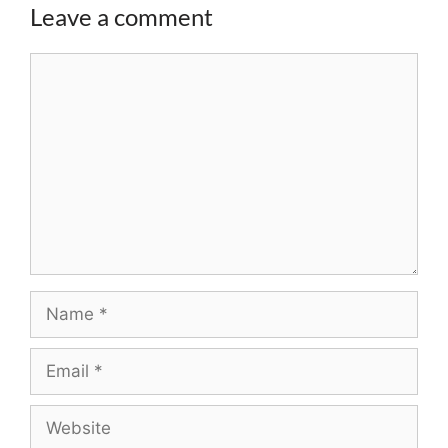
Leave a comment